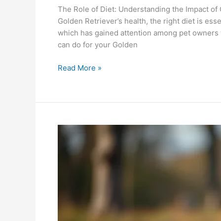
The Role of Diet: Understanding the Impact of
Golden Retriever’s health, the right diet is es
which has gained attention among pet owners f
can do for your Golden
Read More »
German
Shepherd:
Will
Quelle
Dog
Products
Enhance
Their