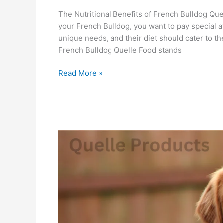
The Nutritional Benefits of French Bulldog Que
your French Bulldog, you want to pay special at
unique needs, and their diet should cater to t
French Bulldog Quelle Food stands
Read More »
Golden
Retriever
Secrets:
What
Does
Quelle
Food
Do