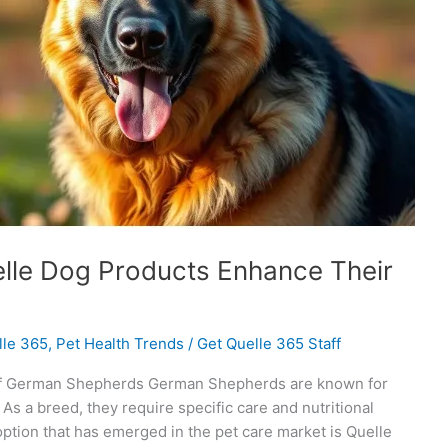
lle Dog Products Enhance Their
lle 365
,
Pet Health Trends
/
Get Quelle 365 Staff
 of German Shepherds German Shepherds are known for
. As a breed, they require specific care and nutritional
 option that has emerged in the pet care market is Quelle