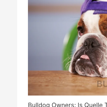
The
Key
To
Better
Health?
Bulldog Owners: Is Quelle 