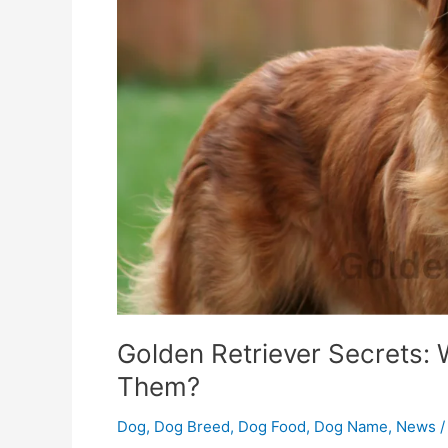
For
Them?
Golden Retriever Secrets:
Them?
Dog
,
Dog Breed
,
Dog Food
,
Dog Name
,
News