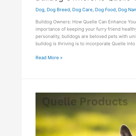
Dog
,
Dog Breed
,
Dog Care
,
Dog Food
,
Dog Na
Bulldog Owners: How Quelle Can Enhance Your 
importance of keeping your furry friend healthy
personality, bulldogs are beloved pets with un
bulldog is thriving is to incorporate Quelle into
Read More »
Why
Is
French
Bulldog
Quelle
Food