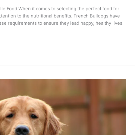
lle Food When it comes to selecting the perfect food for
tention to the nutritional benefits. French Bulldogs have
hese requirements to ensure they lead happy, healthy lives.