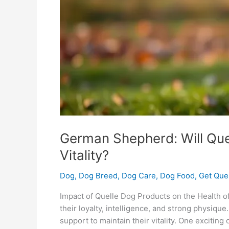
Vitality?
German Shepherd: Will Que
Vitality?
Dog
,
Dog Breed
,
Dog Care
,
Dog Food
,
Get Que
Impact of Quelle Dog Products on the Health
their loyalty, intelligence, and strong physique
support to maintain their vitality. One exciting