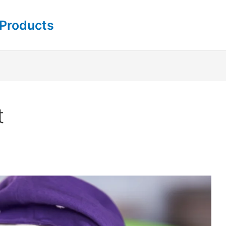
 Products
t