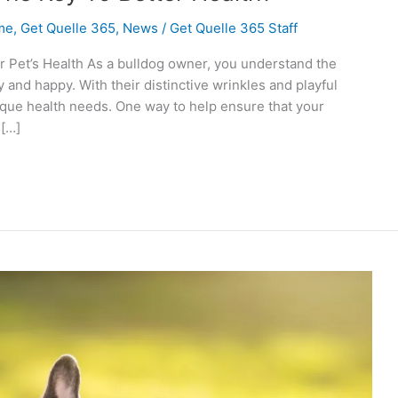
me
,
Get Quelle 365
,
News
/
Get Quelle 365 Staff
Pet’s Health As a bulldog owner, you understand the
 and happy. With their distinctive wrinkles and playful
ique health needs. One way to help ensure that your
 […]