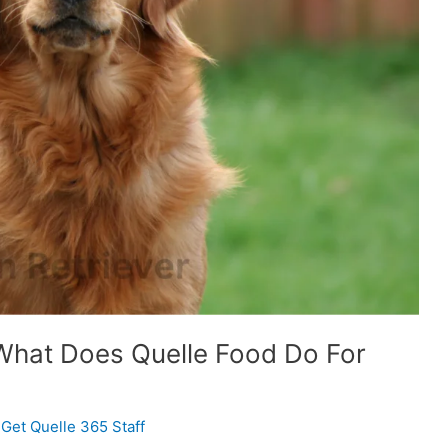
 What Does Quelle Food Do For
/
Get Quelle 365 Staff