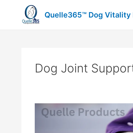
Skip
to
Quelle365™ Dog Vitality
content
Dog Joint Suppor
Bulldog
Owners:
Is
Quelle