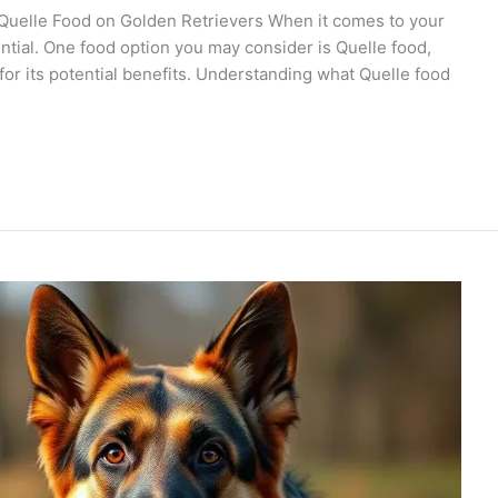
 Quelle Food on Golden Retrievers When it comes to your
sential. One food option you may consider is Quelle food,
or its potential benefits. Understanding what Quelle food