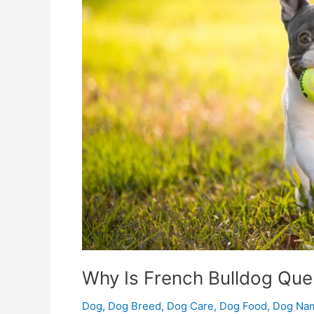
The
Best
Choice?
Why Is French Bulldog Que
Dog
,
Dog Breed
,
Dog Care
,
Dog Food
,
Dog Na