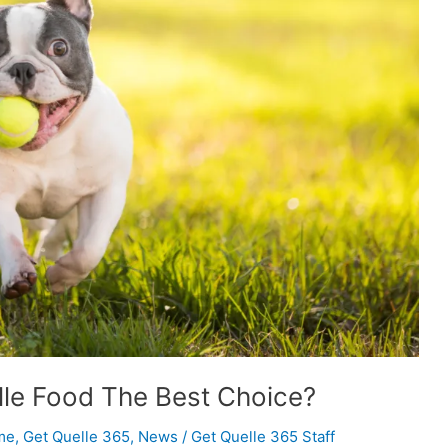
lle Food The Best Choice?
me
,
Get Quelle 365
,
News
/
Get Quelle 365 Staff