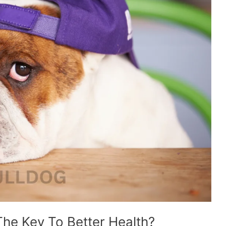
The Key To Better Health?