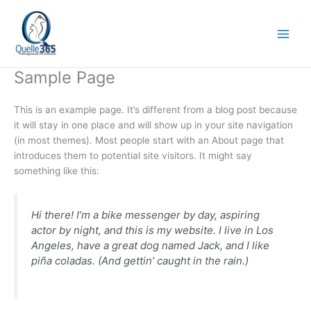
Skip
to
content
Sample Page
This is an example page. It’s different from a blog post because
it will stay in one place and will show up in your site navigation
(in most themes). Most people start with an About page that
introduces them to potential site visitors. It might say
something like this:
Hi there! I’m a bike messenger by day, aspiring
actor by night, and this is my website. I live in Los
Angeles, have a great dog named Jack, and I like
piña coladas. (And gettin’ caught in the rain.)