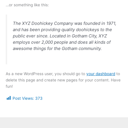
…or something like this:
The XYZ Doohickey Company was founded in 1971,
and has been providing quality doohickeys to the
public ever since. Located in Gotham City, XYZ
employs over 2,000 people and does all kinds of
awesome things for the Gotham community.
As a new WordPress user, you should go to
your dashboard
to
delete this page and create new pages for your content. Have
fun!
Post Views:
373