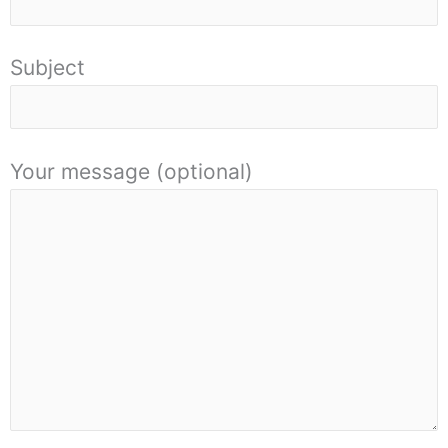
Subject
Your message (optional)