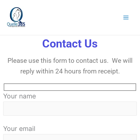
Skip
to
content
Contact Us
Please use this form to contact us. We will
reply within 24 hours from receipt.
Your name
Your email