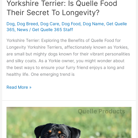
Yorkshire Terrier: Is Quelle Food
Their Secret To Longevity?
Dog
,
Dog Breed
,
Dog Care
,
Dog Food
,
Dog Name
,
Get Quelle
365
,
News
/
Get Quelle 365 Staff
Yorkshire Terrier: Exploring the Benefits of Quelle Food for
Longevity Yorkshire Terriers, affectionately known as Yorkies,
are small but mighty dogs known for their vibrant personalities
and silky coats. As a Yorkie owner, you might wonder about
the best ways to ensure your furry friend enjoys a long and
healthy life. One emerging trend is
Read More »
Rottweiler
Diet
Tips:
What
Benefits