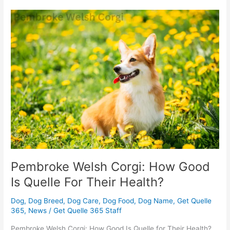
Pembroke
Welsh
Corgi:
How
Good
Is
Quelle
For
Their
Health?
Pembroke Welsh Corgi: How Good
Is Quelle For Their Health?
Dog
,
Dog Breed
,
Dog Care
,
Dog Food
,
Dog Name
,
Get Quelle
365
,
News
/
Get Quelle 365 Staff
Pembroke Welsh Corgi: How Good Is Quelle for Their Health?