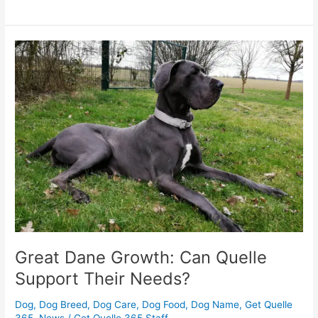
Great
Dane
Growth:
Can
Quelle
Support
Their
Needs?
Great Dane Growth: Can Quelle
Support Their Needs?
Dog
,
Dog Breed
,
Dog Care
,
Dog Food
,
Dog Name
,
Get Quelle
365
,
News
/
Get Quelle 365 Staff