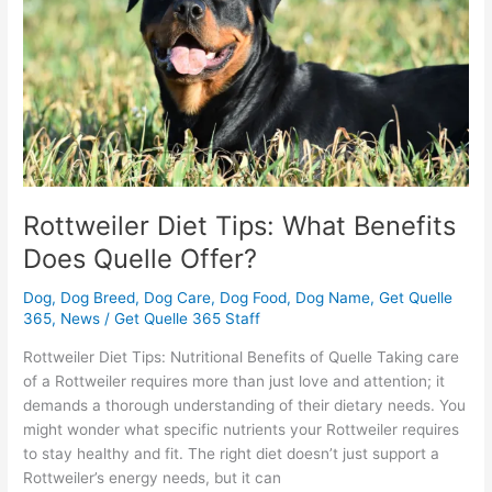
Does
Quelle
Offer?
Rottweiler Diet Tips: What Benefits
Does Quelle Offer?
Dog
,
Dog Breed
,
Dog Care
,
Dog Food
,
Dog Name
,
Get Quelle
365
,
News
/
Get Quelle 365 Staff
Rottweiler Diet Tips: Nutritional Benefits of Quelle Taking care
of a Rottweiler requires more than just love and attention; it
demands a thorough understanding of their dietary needs. You
might wonder what specific nutrients your Rottweiler requires
to stay healthy and fit. The right diet doesn’t just support a
Rottweiler’s energy needs, but it can