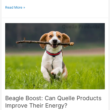
Read More »
Beagle
Boost:
Can
Quelle
Products
Improve
Their
Energy?
Beagle Boost: Can Quelle Products
Improve Their Energy?