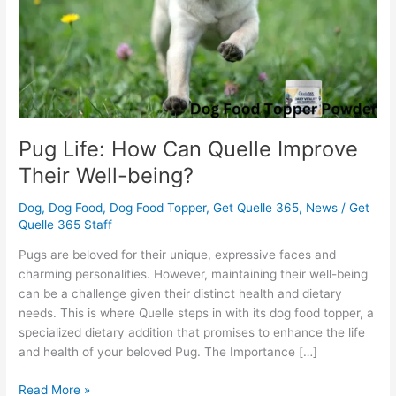
Their
Well-
being?
Pug Life: How Can Quelle Improve
Their Well-being?
Dog
,
Dog Food
,
Dog Food Topper
,
Get Quelle 365
,
News
/
Get
Quelle 365 Staff
Pugs are beloved for their unique, expressive faces and
charming personalities. However, maintaining their well-being
can be a challenge given their distinct health and dietary
needs. This is where Quelle steps in with its dog food topper, a
specialized dietary addition that promises to enhance the life
and health of your beloved Pug. The Importance […]
Read More »