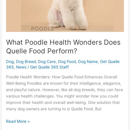
Perform?
What Poodle Health Wonders Does
Quelle Food Perform?
Dog
,
Dog Breed
,
Dog Care
,
Dog Food
,
Dog Name
,
Get Quelle
365
,
News
/
Get Quelle 365 Staff
Poodle Health Wonders: How Quelle Food Enhances Overall
Well-Being Poodles are known for their intelligence, elegance,
and playful nature. However, like all dog breeds, they can face
various health challenges. You might wonder how you could
improve their health and overall well-being. One solution that
many dog owners are turning to is Quelle Food. But
Read More »