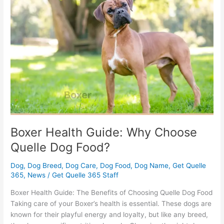
Guide:
Why
Choose
Quelle
Dog
Food?
Boxer Health Guide: Why Choose
Quelle Dog Food?
Dog
,
Dog Breed
,
Dog Care
,
Dog Food
,
Dog Name
,
Get Quelle
365
,
News
/
Get Quelle 365 Staff
Boxer Health Guide: The Benefits of Choosing Quelle Dog Food
Taking care of your Boxer’s health is essential. These dogs are
known for their playful energy and loyalty, but like any breed,