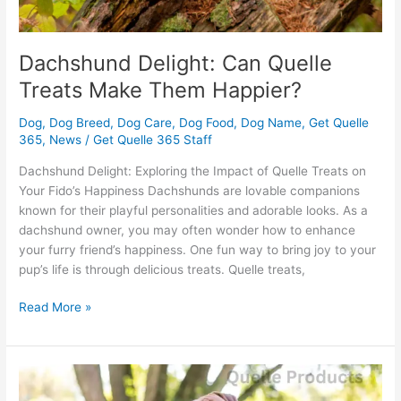
Dachshund Delight: Can Quelle
Treats Make Them Happier?
Dog
,
Dog Breed
,
Dog Care
,
Dog Food
,
Dog Name
,
Get Quelle
365
,
News
/
Get Quelle 365 Staff
Dachshund Delight: Exploring the Impact of Quelle Treats on
Your Fido’s Happiness Dachshunds are lovable companions
known for their playful personalities and adorable looks. As a
dachshund owner, you may often wonder how to enhance
your furry friend’s happiness. One fun way to bring joy to your
pup’s life is through delicious treats. Quelle treats,
Read More »
Boxer
Health