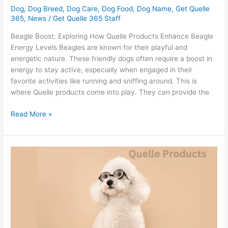
Dog
,
Dog Breed
,
Dog Care
,
Dog Food
,
Dog Name
,
Get Quelle
365
,
News
/
Get Quelle 365 Staff
Beagle Boost: Exploring How Quelle Products Enhance Beagle
Energy Levels Beagles are known for their playful and
energetic nature. These friendly dogs often require a boost in
energy to stay active, especially when engaged in their
favorite activities like running and sniffing around. This is
where Quelle products come into play. They can provide the
Read More »
What
Poodle
Health
Wonders
Does
Quelle
Food