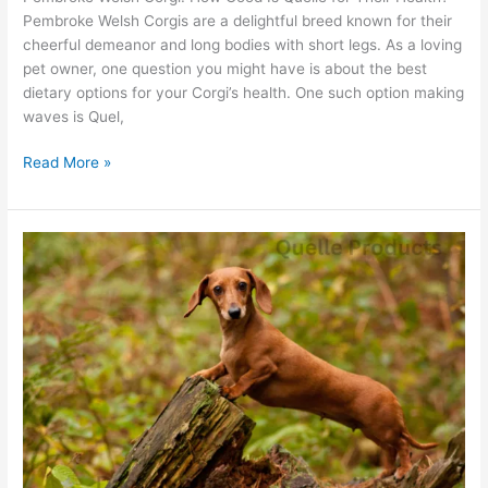
Pembroke Welsh Corgis are a delightful breed known for their
cheerful demeanor and long bodies with short legs. As a loving
pet owner, one question you might have is about the best
dietary options for your Corgi’s health. One such option making
waves is Quel,
Read More »
Dachshund
Delight:
Can
Quelle
Treats
Make
Them
Happier?