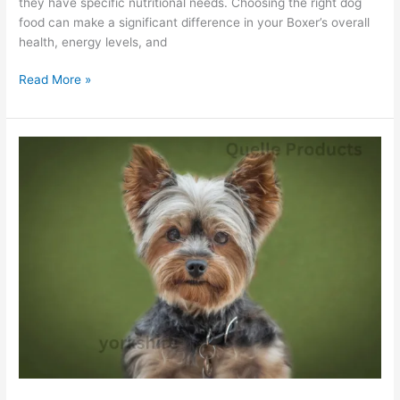
they have specific nutritional needs. Choosing the right dog
food can make a significant difference in your Boxer’s overall
health, energy levels, and
Read More »
Yorkshire
Terrier:
Is
Quelle
Food
Their
Secret
To
Longevity?