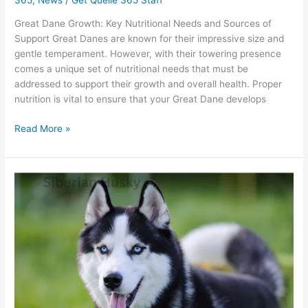
Great Dane Growth: Key Nutritional Needs and Sources of
Support Great Danes are known for their impressive size and
gentle temperament. However, with their towering presence
comes a unique set of nutritional needs that must be
addressed to support their growth and overall health. Proper
nutrition is vital to ensure that your Great Dane develops
Read More »
Siberian
Husky
Strength:
Is
Quelle
The
Best
Fuel?