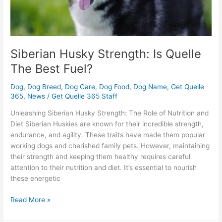
Siberian Husky Strength: Is Quelle
The Best Fuel?
Dog
,
Dog Breed
,
Dog Care
,
Dog Food
,
Dog Name
,
Get Quelle
365
,
News
/
Get Quelle 365 Staff
Unleashing Siberian Husky Strength: The Role of Nutrition and
Diet Siberian Huskies are known for their incredible strength,
endurance, and agility. These traits have made them popular
working dogs and cherished family pets. However, maintaining
their strength and keeping them healthy requires careful
attention to their nutrition and diet. It’s essential to nourish
these energetic
Read More »