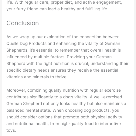
life. With regular care, proper diet, and active engagement,
your furry friend can lead a healthy and fulfilling life.
Conclusion
As we wrap up our exploration of the connection between
Quelle Dog Products and enhancing the vitality of German
Shepherds, it’s essential to remember that overall health is
influenced by multiple factors. Providing your German
Shepherd with the right nutrition is crucial; understanding their
specific dietary needs ensures they receive the essential
vitamins and minerals to thrive.
Moreover, combining quality nutrition with regular exercise
contributes significantly to a dog’s vitality. A well-exercised
German Shepherd not only looks healthy but also maintains a
balanced mental state. When choosing dog products, you
should consider options that promote both physical activity
and nutritional health, from high-quality food to interactive
toys.