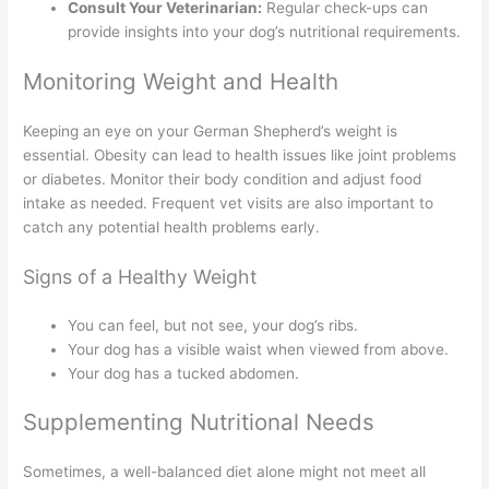
Consult Your Veterinarian:
Regular check-ups can
provide insights into your dog’s nutritional requirements.
Monitoring Weight and Health
Keeping an eye on your German Shepherd’s weight is
essential. Obesity can lead to health issues like joint problems
or diabetes. Monitor their body condition and adjust food
intake as needed. Frequent vet visits are also important to
catch any potential health problems early.
Signs of a Healthy Weight
You can feel, but not see, your dog’s ribs.
Your dog has a visible waist when viewed from above.
Your dog has a tucked abdomen.
Supplementing Nutritional Needs
Sometimes, a well-balanced diet alone might not meet all