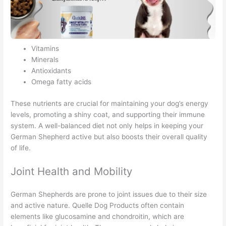
Vitamins
Minerals
Antioxidants
Omega fatty acids
These nutrients are crucial for maintaining your dog’s energy
levels, promoting a shiny coat, and supporting their immune
system. A well-balanced diet not only helps in keeping your
German Shepherd active but also boosts their overall quality
of life.
Joint Health and Mobility
German Shepherds are prone to joint issues due to their size
and active nature. Quelle Dog Products often contain
elements like glucosamine and chondroitin, which are