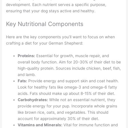
development. Each nutrient serves a specific purpose,
ensuring that your dog stays active and healthy.
Key Nutritional Components
Here are the key components you’ll want to focus on when
crafting a diet for your German Shepherd:
Proteins:
Essential for growth, muscle repair, and
overall body function. Aim for 20-30% of their diet to be
high-quality protein. Sources include chicken, beef, fish,
and lamb.
Fats:
Provide energy and support skin and coat health.
Look for healthy fats like omega-3 and omega-6 fatty
acids. Fats should make up about 8-15% of their diet.
Carbohydrates:
While not an essential nutrient, they
provide energy for your pup. Incorporate whole grains
like brown rice, oats, and vegetables. This should
account for approximately 30% of their diet.
Vitamins and Minerals:
Vital for immune function and