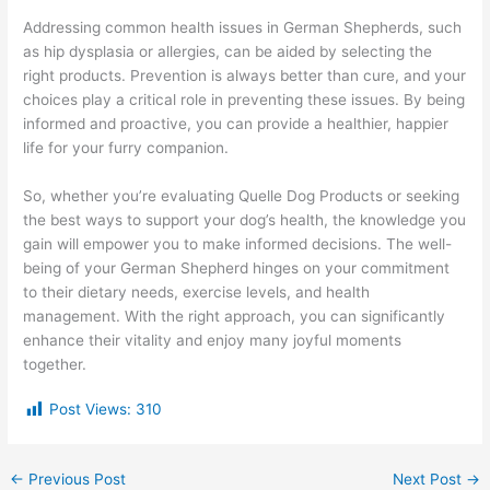
Addressing common health issues in German Shepherds, such
as hip dysplasia or allergies, can be aided by selecting the
right products. Prevention is always better than cure, and your
choices play a critical role in preventing these issues. By being
informed and proactive, you can provide a healthier, happier
life for your furry companion.
So, whether you’re evaluating Quelle Dog Products or seeking
the best ways to support your dog’s health, the knowledge you
gain will empower you to make informed decisions. The well-
being of your German Shepherd hinges on your commitment
to their dietary needs, exercise levels, and health
management. With the right approach, you can significantly
enhance their vitality and enjoy many joyful moments
together.
Post Views:
310
←
Previous Post
Next Post
→