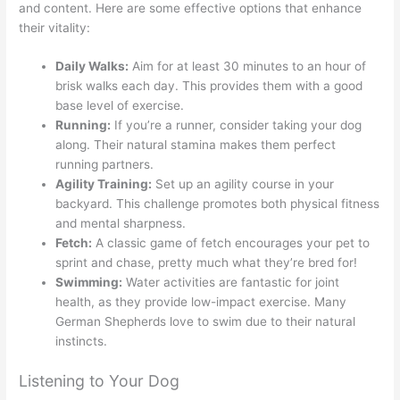
and content. Here are some effective options that enhance
their vitality:
Daily Walks:
Aim for at least 30 minutes to an hour of
brisk walks each day. This provides them with a good
base level of exercise.
Running:
If you’re a runner, consider taking your dog
along. Their natural stamina makes them perfect
running partners.
Agility Training:
Set up an agility course in your
backyard. This challenge promotes both physical fitness
and mental sharpness.
Fetch:
A classic game of fetch encourages your pet to
sprint and chase, pretty much what they’re bred for!
Swimming:
Water activities are fantastic for joint
health, as they provide low-impact exercise. Many
German Shepherds love to swim due to their natural
instincts.
Listening to Your Dog