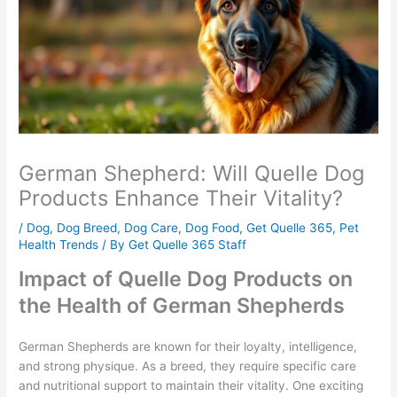
German Shepherd: Will Quelle Dog
Products Enhance Their Vitality?
/
Dog
,
Dog Breed
,
Dog Care
,
Dog Food
,
Get Quelle 365
,
Pet
Health Trends
/ By
Get Quelle 365 Staff
Impact of Quelle Dog Products on
the Health of German Shepherds
German Shepherds are known for their loyalty, intelligence,
and strong physique. As a breed, they require specific care
and nutritional support to maintain their vitality. One exciting