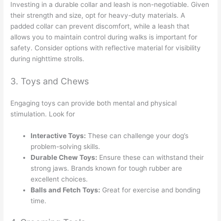
Investing in a durable collar and leash is non-negotiable. Given
their strength and size, opt for heavy-duty materials. A
padded collar can prevent discomfort, while a leash that
allows you to maintain control during walks is important for
safety. Consider options with reflective material for visibility
during nighttime strolls.
3. Toys and Chews
Engaging toys can provide both mental and physical
stimulation. Look for
Interactive Toys:
These can challenge your dog’s
problem-solving skills.
Durable Chew Toys:
Ensure these can withstand their
strong jaws. Brands known for tough rubber are
excellent choices.
Balls and Fetch Toys:
Great for exercise and bonding
time.