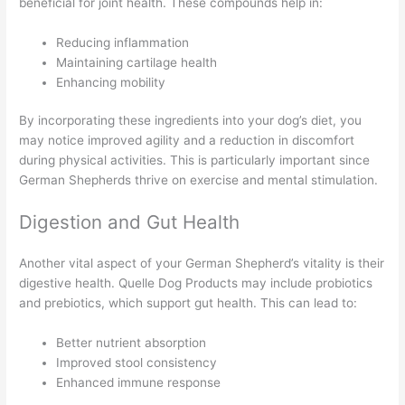
beneficial for joint health. These compounds help in:
Reducing inflammation
Maintaining cartilage health
Enhancing mobility
By incorporating these ingredients into your dog’s diet, you
may notice improved agility and a reduction in discomfort
during physical activities. This is particularly important since
German Shepherds thrive on exercise and mental stimulation.
Digestion and Gut Health
Another vital aspect of your German Shepherd’s vitality is their
digestive health. Quelle Dog Products may include probiotics
and prebiotics, which support gut health. This can lead to:
Better nutrient absorption
Improved stool consistency
Enhanced immune response