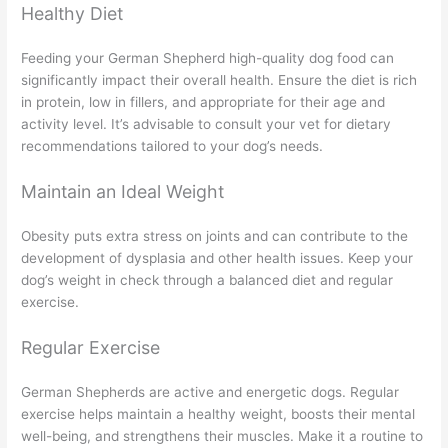
Healthy Diet
Feeding your German Shepherd high-quality dog food can
significantly impact their overall health. Ensure the diet is rich
in protein, low in fillers, and appropriate for their age and
activity level. It’s advisable to consult your vet for dietary
recommendations tailored to your dog’s needs.
Maintain an Ideal Weight
Obesity puts extra stress on joints and can contribute to the
development of dysplasia and other health issues. Keep your
dog’s weight in check through a balanced diet and regular
exercise.
Regular Exercise
German Shepherds are active and energetic dogs. Regular
exercise helps maintain a healthy weight, boosts their mental
well-being, and strengthens their muscles. Make it a routine to