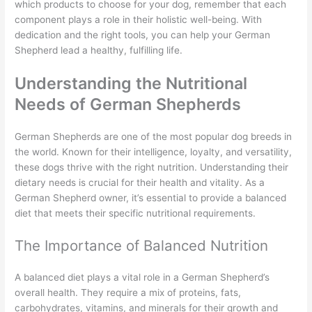
which products to choose for your dog, remember that each
component plays a role in their holistic well-being. With
dedication and the right tools, you can help your German
Shepherd lead a healthy, fulfilling life.
Understanding the Nutritional
Needs of German Shepherds
German Shepherds are one of the most popular dog breeds in
the world. Known for their intelligence, loyalty, and versatility,
these dogs thrive with the right nutrition. Understanding their
dietary needs is crucial for their health and vitality. As a
German Shepherd owner, it’s essential to provide a balanced
diet that meets their specific nutritional requirements.
The Importance of Balanced Nutrition
A balanced diet plays a vital role in a German Shepherd’s
overall health. They require a mix of proteins, fats,
carbohydrates, vitamins, and minerals for their growth and