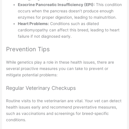
Exocrine Pancreatic Insufficiency (EPI):
This condition
occurs when the pancreas doesn’t produce enough
enzymes for proper digestion, leading to malnutrition.
Heart Problems:
Conditions such as dilated
cardiomyopathy can affect this breed, leading to heart
failure if not diagnosed early.
Prevention Tips
While genetics play a role in these health issues, there are
several proactive measures you can take to prevent or
mitigate potential problems:
Regular Veterinary Checkups
Routine visits to the veterinarian are vital. Your vet can detect
health issues early and recommend preventative measures,
such as vaccinations and screenings for breed-specific
conditions.