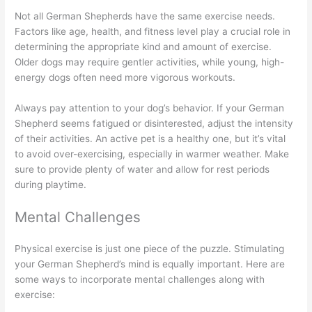
Not all German Shepherds have the same exercise needs.
Factors like age, health, and fitness level play a crucial role in
determining the appropriate kind and amount of exercise.
Older dogs may require gentler activities, while young, high-
energy dogs often need more vigorous workouts.
Always pay attention to your dog’s behavior. If your German
Shepherd seems fatigued or disinterested, adjust the intensity
of their activities. An active pet is a healthy one, but it’s vital
to avoid over-exercising, especially in warmer weather. Make
sure to provide plenty of water and allow for rest periods
during playtime.
Mental Challenges
Physical exercise is just one piece of the puzzle. Stimulating
your German Shepherd’s mind is equally important. Here are
some ways to incorporate mental challenges along with
exercise: