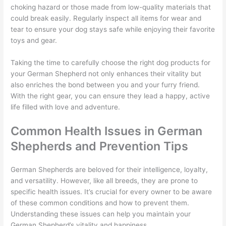
choking hazard or those made from low-quality materials that
could break easily. Regularly inspect all items for wear and
tear to ensure your dog stays safe while enjoying their favorite
toys and gear.
Taking the time to carefully choose the right dog products for
your German Shepherd not only enhances their vitality but
also enriches the bond between you and your furry friend.
With the right gear, you can ensure they lead a happy, active
life filled with love and adventure.
Common Health Issues in German
Shepherds and Prevention Tips
German Shepherds are beloved for their intelligence, loyalty,
and versatility. However, like all breeds, they are prone to
specific health issues. It’s crucial for every owner to be aware
of these common conditions and how to prevent them.
Understanding these issues can help you maintain your
German Shepherd’s vitality and happiness.