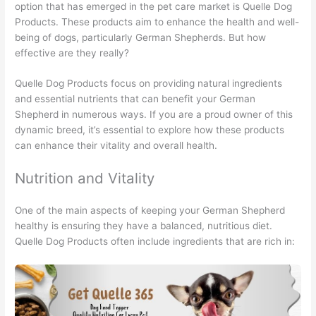
option that has emerged in the pet care market is Quelle Dog
Products. These products aim to enhance the health and well-
being of dogs, particularly German Shepherds. But how
effective are they really?
Quelle Dog Products focus on providing natural ingredients
and essential nutrients that can benefit your German
Shepherd in numerous ways. If you are a proud owner of this
dynamic breed, it’s essential to explore how these products
can enhance their vitality and overall health.
Nutrition and Vitality
One of the main aspects of keeping your German Shepherd
healthy is ensuring they have a balanced, nutritious diet.
Quelle Dog Products often include ingredients that are rich in: