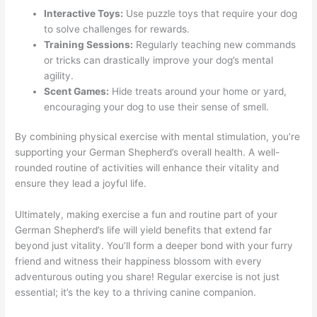
Interactive Toys:
Use puzzle toys that require your dog
to solve challenges for rewards.
Training Sessions:
Regularly teaching new commands
or tricks can drastically improve your dog’s mental
agility.
Scent Games:
Hide treats around your home or yard,
encouraging your dog to use their sense of smell.
By combining physical exercise with mental stimulation, you’re
supporting your German Shepherd’s overall health. A well-
rounded routine of activities will enhance their vitality and
ensure they lead a joyful life.
Ultimately, making exercise a fun and routine part of your
German Shepherd’s life will yield benefits that extend far
beyond just vitality. You’ll form a deeper bond with your furry
friend and witness their happiness blossom with every
adventurous outing you share! Regular exercise is not just
essential; it’s the key to a thriving canine companion.