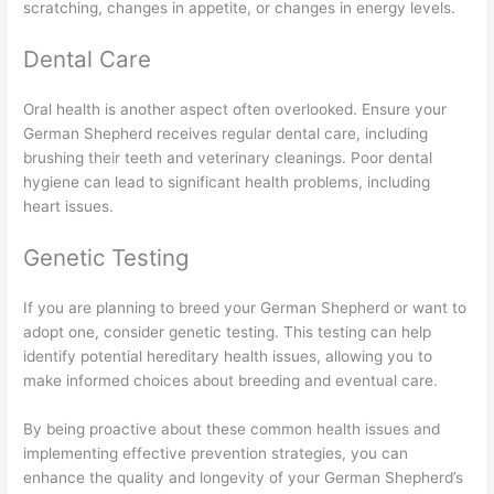
scratching, changes in appetite, or changes in energy levels.
Dental Care
Oral health is another aspect often overlooked. Ensure your
German Shepherd receives regular dental care, including
brushing their teeth and veterinary cleanings. Poor dental
hygiene can lead to significant health problems, including
heart issues.
Genetic Testing
If you are planning to breed your German Shepherd or want to
adopt one, consider genetic testing. This testing can help
identify potential hereditary health issues, allowing you to
make informed choices about breeding and eventual care.
By being proactive about these common health issues and
implementing effective prevention strategies, you can
enhance the quality and longevity of your German Shepherd’s