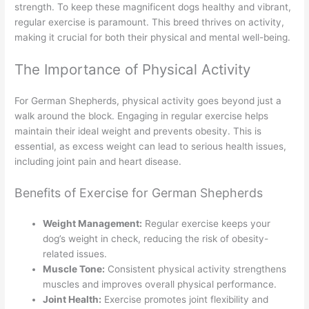
strength. To keep these magnificent dogs healthy and vibrant,
regular exercise is paramount. This breed thrives on activity,
making it crucial for both their physical and mental well-being.
The Importance of Physical Activity
For German Shepherds, physical activity goes beyond just a
walk around the block. Engaging in regular exercise helps
maintain their ideal weight and prevents obesity. This is
essential, as excess weight can lead to serious health issues,
including joint pain and heart disease.
Benefits of Exercise for German Shepherds
Weight Management:
Regular exercise keeps your
dog’s weight in check, reducing the risk of obesity-
related issues.
Muscle Tone:
Consistent physical activity strengthens
muscles and improves overall physical performance.
Joint Health:
Exercise promotes joint flexibility and