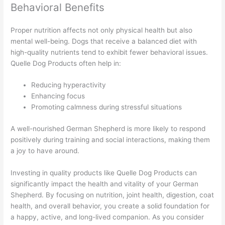
Behavioral Benefits
Proper nutrition affects not only physical health but also
mental well-being. Dogs that receive a balanced diet with
high-quality nutrients tend to exhibit fewer behavioral issues.
Quelle Dog Products often help in:
Reducing hyperactivity
Enhancing focus
Promoting calmness during stressful situations
A well-nourished German Shepherd is more likely to respond
positively during training and social interactions, making them
a joy to have around.
Investing in quality products like Quelle Dog Products can
significantly impact the health and vitality of your German
Shepherd. By focusing on nutrition, joint health, digestion, coat
health, and overall behavior, you create a solid foundation for
a happy, active, and long-lived companion. As you consider