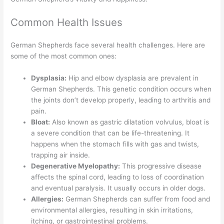
Common Health Issues
German Shepherds face several health challenges. Here are
some of the most common ones:
Dysplasia:
Hip and elbow dysplasia are prevalent in
German Shepherds. This genetic condition occurs when
the joints don’t develop properly, leading to arthritis and
pain.
Bloat:
Also known as gastric dilatation volvulus, bloat is
a severe condition that can be life-threatening. It
happens when the stomach fills with gas and twists,
trapping air inside.
Degenerative Myelopathy:
This progressive disease
affects the spinal cord, leading to loss of coordination
and eventual paralysis. It usually occurs in older dogs.
Allergies:
German Shepherds can suffer from food and
environmental allergies, resulting in skin irritations,
itching, or gastrointestinal problems.