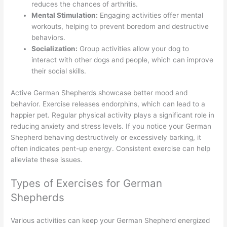
reduces the chances of arthritis.
Mental Stimulation:
Engaging activities offer mental
workouts, helping to prevent boredom and destructive
behaviors.
Socialization:
Group activities allow your dog to
interact with other dogs and people, which can improve
their social skills.
Active German Shepherds showcase better mood and
behavior. Exercise releases endorphins, which can lead to a
happier pet. Regular physical activity plays a significant role in
reducing anxiety and stress levels. If you notice your German
Shepherd behaving destructively or excessively barking, it
often indicates pent-up energy. Consistent exercise can help
alleviate these issues.
Types of Exercises for German
Shepherds
Various activities can keep your German Shepherd energized