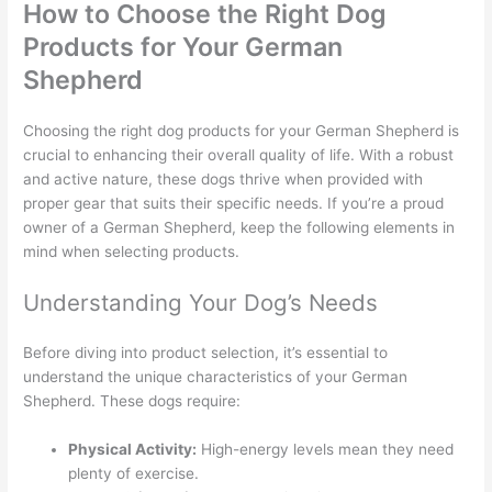
How to Choose the Right Dog
Products for Your German
Shepherd
Choosing the right dog products for your German Shepherd is
crucial to enhancing their overall quality of life. With a robust
and active nature, these dogs thrive when provided with
proper gear that suits their specific needs. If you’re a proud
owner of a German Shepherd, keep the following elements in
mind when selecting products.
Understanding Your Dog’s Needs
Before diving into product selection, it’s essential to
understand the unique characteristics of your German
Shepherd. These dogs require:
Physical Activity:
High-energy levels mean they need
plenty of exercise.