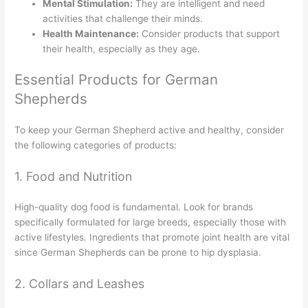
Mental Stimulation:
They are intelligent and need
activities that challenge their minds.
Health Maintenance:
Consider products that support
their health, especially as they age.
Essential Products for German
Shepherds
To keep your German Shepherd active and healthy, consider
the following categories of products:
1. Food and Nutrition
High-quality dog food is fundamental. Look for brands
specifically formulated for large breeds, especially those with
active lifestyles. Ingredients that promote joint health are vital
since German Shepherds can be prone to hip dysplasia.
2. Collars and Leashes