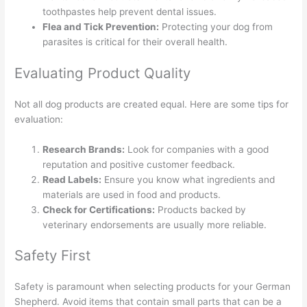
toothpastes help prevent dental issues.
Flea and Tick Prevention:
Protecting your dog from
parasites is critical for their overall health.
Evaluating Product Quality
Not all dog products are created equal. Here are some tips for
evaluation:
Research Brands:
Look for companies with a good
reputation and positive customer feedback.
Read Labels:
Ensure you know what ingredients and
materials are used in food and products.
Check for Certifications:
Products backed by
veterinary endorsements are usually more reliable.
Safety First
Safety is paramount when selecting products for your German
Shepherd. Avoid items that contain small parts that can be a