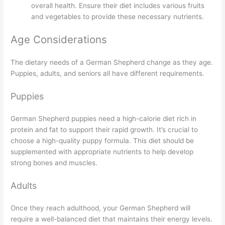
overall health. Ensure their diet includes various fruits
and vegetables to provide these necessary nutrients.
Age Considerations
The dietary needs of a German Shepherd change as they age.
Puppies, adults, and seniors all have different requirements.
Puppies
German Shepherd puppies need a high-calorie diet rich in
protein and fat to support their rapid growth. It’s crucial to
choose a high-quality puppy formula. This diet should be
supplemented with appropriate nutrients to help develop
strong bones and muscles.
Adults
Once they reach adulthood, your German Shepherd will
require a well-balanced diet that maintains their energy levels.