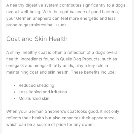
A healthy digestive system contributes significantly to a dog’s
overall well-being. With the right balance of good bacteria,
your German Shepherd can feel more energetic and less
prone to gastrointestinal issues.
Coat and Skin Health
A shiny, healthy coat is often a reflection of a dog’s overall
health. Ingredients found in Quelle Dog Products, such as
omega-3 and omega-6 fatty acids, play a key role in
maintaining coat and skin health. These benefits include:
Reduced shedding
Less itching and irritation
Moisturized skin
When your German Shepherd’s coat looks good, it not only
reflects their health but also enhances their appearance,
which can be a source of pride for any owner.