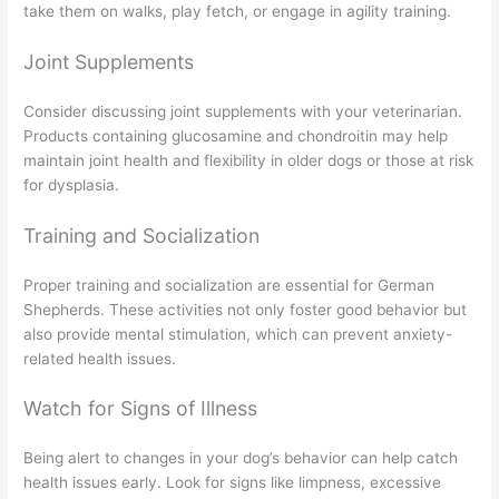
take them on walks, play fetch, or engage in agility training.
Joint Supplements
Consider discussing joint supplements with your veterinarian.
Products containing glucosamine and chondroitin may help
maintain joint health and flexibility in older dogs or those at risk
for dysplasia.
Training and Socialization
Proper training and socialization are essential for German
Shepherds. These activities not only foster good behavior but
also provide mental stimulation, which can prevent anxiety-
related health issues.
Watch for Signs of Illness
Being alert to changes in your dog’s behavior can help catch
health issues early. Look for signs like limpness, excessive