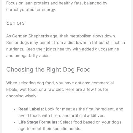
Focus on lean proteins and healthy fats, balanced by
carbohydrates for energy.
Seniors
As German Shepherds age, their metabolism slows down.
Senior dogs may benefit from a diet lower in fat but still rich in
nutrients. Keep their joints healthy with added glucosamine
and omega fatty acids.
Choosing the Right Dog Food
When selecting dog food, you have options: commercial
kibble, wet food, or a raw diet. Here are a few tips for
choosing wisely:
Read Labels:
Look for meat as the first ingredient, and
avoid foods with fillers and artificial additives.
Life Stage Formulas:
Select food based on your dog’s
age to meet their specific needs.