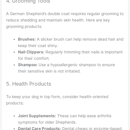
4. Grooming Tools
A German Shepherd’s double coat requires regular grooming to
reduce shedding and maintain skin health. Here are key
grooming products:
Brushes:
A slicker brush can help remove dead hair and
keep their coat shiny.
Nail Clippers:
Regularly trimming their nails is important
for their comfort.
Shampoo:
Use a hypoallergenic shampoo to ensure
their sensitive skin is not irritated.
5. Health Products
To keep your dog in top form, consider health-oriented
products:
Joint Supplements:
These can help ease arthritis
symptoms for older Shepherds.
Dental Care Products:
Dental chews or enzyme-based