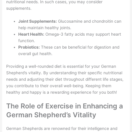
nutritional needs. In such cases, you may consider
supplements.
Joint Supplements:
Glucosamine and chondroitin can
help maintain healthy joints.
Heart Health:
Omega-3 fatty acids may support heart
function.
Probiotics:
These can be beneficial for digestion and
overall gut health.
Providing a well-rounded diet is essential for your German
Shepherd’s vitality. By understanding their specific nutritional
needs and adjusting their diet throughout different life stages,
you contribute to their overall well-being. Keeping them
healthy and happy is a rewarding experience for you both!
The Role of Exercise in Enhancing a
German Shepherd’s Vitality
German Shepherds are renowned for their intelligence and