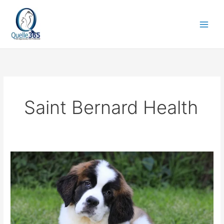
Skip
to
content
Saint Bernard Health
Saint
Bernard