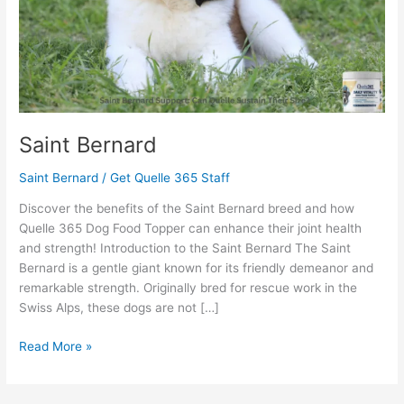
Saint Bernard
Saint Bernard
/
Get Quelle 365 Staff
Discover the benefits of the Saint Bernard breed and how
Quelle 365 Dog Food Topper can enhance their joint health
and strength! Introduction to the Saint Bernard The Saint
Bernard is a gentle giant known for its friendly demeanor and
remarkable strength. Originally bred for rescue work in the
Swiss Alps, these dogs are not […]
Read More »