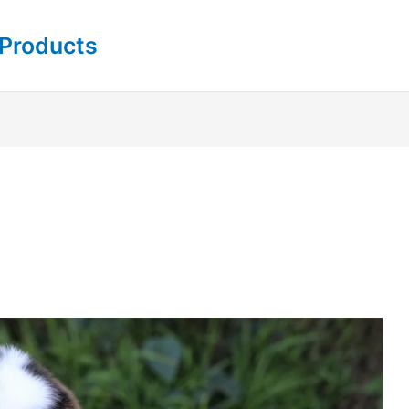
 Products