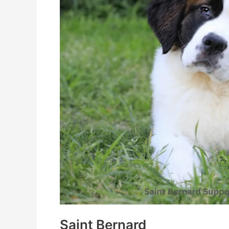
Saint Bernard