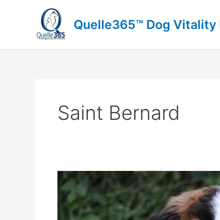
Skip
to
Quelle365™ Dog Vitality
content
Saint Bernard
Saint
Bernard