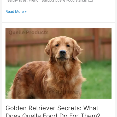
healthy lives. French Bulldog Quelle Food stands […]
Read More »
Golden
Retriever
Secrets:
What
Does
Quelle
Food
Do
For
Them?
Golden Retriever Secrets: What
Does Quelle Food Do For Them?