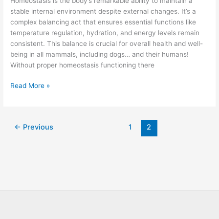
Homeostasis is the body’s remarkable ability to maintain a
Homeostasis
stable internal environment despite external changes. It’s a
&
complex balancing act that ensures essential functions like
Your
temperature regulation, hydration, and energy levels remain
Dogs
consistent. This balance is crucial for overall health and well-
Wellness
being in all mammals, including dogs… and their humans!
Without proper homeostasis functioning there
Read More »
←
Previous
1
2