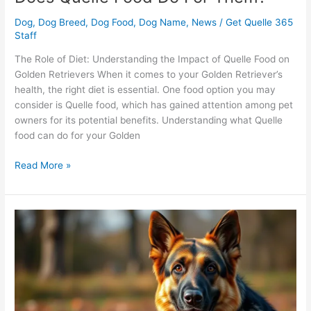
Dog
,
Dog Breed
,
Dog Food
,
Dog Name
,
News
/
Get Quelle 365
Staff
The Role of Diet: Understanding the Impact of Quelle Food on
Golden Retrievers When it comes to your Golden Retriever’s
health, the right diet is essential. One food option you may
consider is Quelle food, which has gained attention among pet
owners for its potential benefits. Understanding what Quelle
food can do for your Golden
Read More »
German
Shepherd:
Will
Quelle
Dog
Products
Enhance