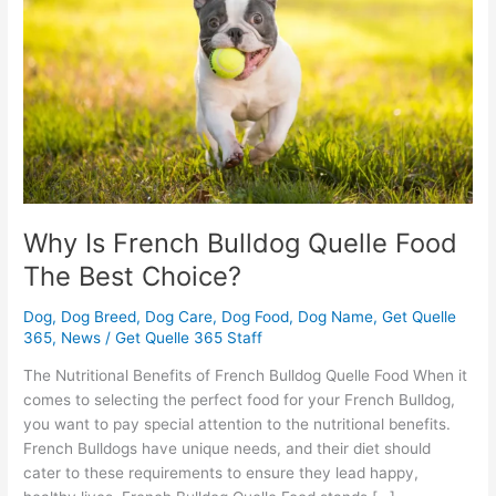
Quelle
Food
The
Best
Choice?
Why Is French Bulldog Quelle Food
The Best Choice?
Dog
,
Dog Breed
,
Dog Care
,
Dog Food
,
Dog Name
,
Get Quelle
365
,
News
/
Get Quelle 365 Staff
The Nutritional Benefits of French Bulldog Quelle Food When it
comes to selecting the perfect food for your French Bulldog,
you want to pay special attention to the nutritional benefits.
French Bulldogs have unique needs, and their diet should
cater to these requirements to ensure they lead happy,