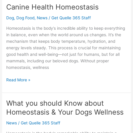
Canine Health Homeostasis
Canine
Health
Dog
,
Dog Food
,
News
/
Get Quelle 365 Staff
Homeostasis
Homeostasis is the body’s incredible ability to keep everything
in balance, even when the world around us changes. It’s the
mechanism that keeps body temperature, hydration, and
energy levels steady. This process is crucial for maintaining
good health and well-being—not just for humans, but for all
mammals, including our beloved dogs. Without proper
homeostasis, wellness
Read More »
What you should Know about
What
you
Homeostasis & Your Dogs Wellness
should
Know
News
/
Get Quelle 365 Staff
about