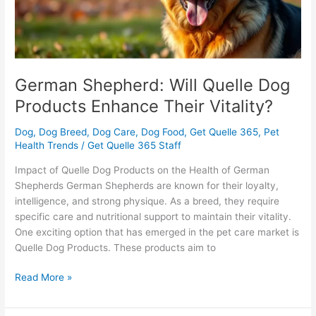
Their
Vitality?
German Shepherd: Will Quelle Dog
Products Enhance Their Vitality?
Dog
,
Dog Breed
,
Dog Care
,
Dog Food
,
Get Quelle 365
,
Pet
Health Trends
/
Get Quelle 365 Staff
Impact of Quelle Dog Products on the Health of German
Shepherds German Shepherds are known for their loyalty,
intelligence, and strong physique. As a breed, they require
specific care and nutritional support to maintain their vitality.
One exciting option that has emerged in the pet care market is
Quelle Dog Products. These products aim to
Read More »