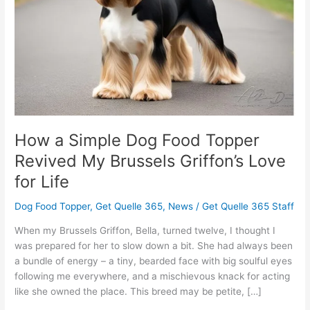
Revived
My
Brussels
Griffon’s
Love
for
Life
How a Simple Dog Food Topper
Revived My Brussels Griffon’s Love
for Life
Dog Food Topper
,
Get Quelle 365
,
News
/
Get Quelle 365 Staff
When my Brussels Griffon, Bella, turned twelve, I thought I
was prepared for her to slow down a bit. She had always been
a bundle of energy – a tiny, bearded face with big soulful eyes
following me everywhere, and a mischievous knack for acting
like she owned the place. This breed may be petite, […]