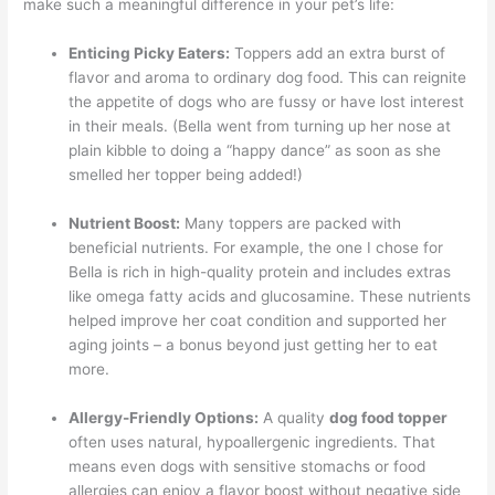
make such a meaningful difference in your pet’s life:
Enticing Picky Eaters:
Toppers add an extra burst of
flavor and aroma to ordinary dog food. This can reignite
the appetite of dogs who are fussy or have lost interest
in their meals. (Bella went from turning up her nose at
plain kibble to doing a “happy dance” as soon as she
smelled her topper being added!)
Nutrient Boost:
Many toppers are packed with
beneficial nutrients. For example, the one I chose for
Bella is rich in high-quality protein and includes extras
like omega fatty acids and glucosamine. These nutrients
helped improve her coat condition and supported her
aging joints – a bonus beyond just getting her to eat
more.
Allergy-Friendly Options:
A quality
dog food topper
often uses natural, hypoallergenic ingredients. That
means even dogs with sensitive stomachs or food
allergies can enjoy a flavor boost without negative side