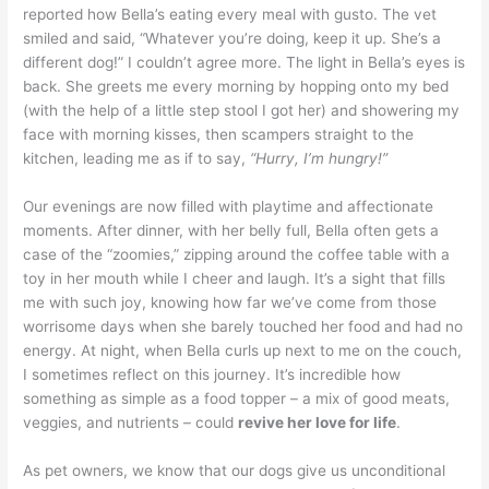
reported how Bella’s eating every meal with gusto. The vet
smiled and said, “Whatever you’re doing, keep it up. She’s a
different dog!” I couldn’t agree more. The light in Bella’s eyes is
back. She greets me every morning by hopping onto my bed
(with the help of a little step stool I got her) and showering my
face with morning kisses, then scampers straight to the
kitchen, leading me as if to say,
“Hurry, I’m hungry!”
Our evenings are now filled with playtime and affectionate
moments. After dinner, with her belly full, Bella often gets a
case of the “zoomies,” zipping around the coffee table with a
toy in her mouth while I cheer and laugh. It’s a sight that fills
me with such joy, knowing how far we’ve come from those
worrisome days when she barely touched her food and had no
energy. At night, when Bella curls up next to me on the couch,
I sometimes reflect on this journey. It’s incredible how
something as simple as a food topper – a mix of good meats,
veggies, and nutrients – could
revive her love for life
.
As pet owners, we know that our dogs give us unconditional