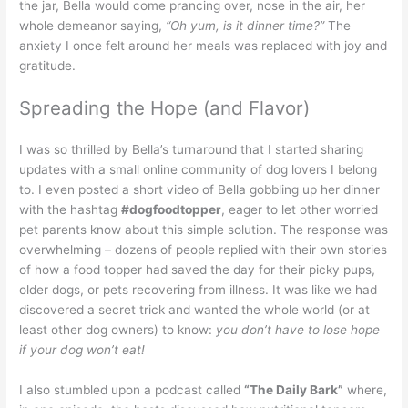
the jar, Bella would come prancing over, nose in the air, her
whole demeanor saying,
“Oh yum, is it dinner time?”
The
anxiety I once felt around her meals was replaced with joy and
gratitude.
Spreading the Hope (and Flavor)
I was so thrilled by Bella’s turnaround that I started sharing
updates with a small online community of dog lovers I belong
to. I even posted a short video of Bella gobbling up her dinner
with the hashtag
#dogfoodtopper
, eager to let other worried
pet parents know about this simple solution. The response was
overwhelming – dozens of people replied with their own stories
of how a food topper had saved the day for their picky pups,
older dogs, or pets recovering from illness. It was like we had
discovered a secret trick and wanted the whole world (or at
least other dog owners) to know:
you don’t have to lose hope
if your dog won’t eat!
I also stumbled upon a podcast called
“The Daily Bark”
where,