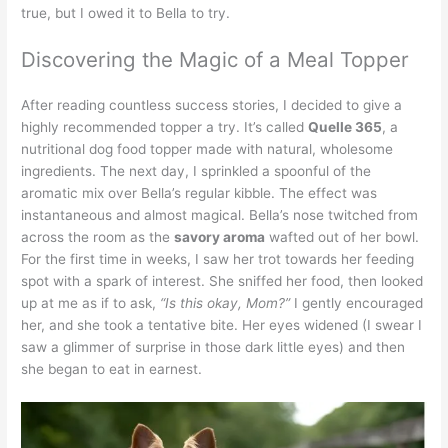
true, but I owed it to Bella to try.
Discovering the Magic of a Meal Topper
After reading countless success stories, I decided to give a
highly recommended topper a try. It’s called
Quelle 365
, a
nutritional dog food topper made with natural, wholesome
ingredients. The next day, I sprinkled a spoonful of the
aromatic mix over Bella’s regular kibble. The effect was
instantaneous and almost magical. Bella’s nose twitched from
across the room as the
savory aroma
wafted out of her bowl.
For the first time in weeks, I saw her trot towards her feeding
spot with a spark of interest. She sniffed her food, then looked
up at me as if to ask,
“Is this okay, Mom?”
I gently encouraged
her, and she took a tentative bite. Her eyes widened (I swear I
saw a glimmer of surprise in those dark little eyes) and then
she began to eat in earnest.