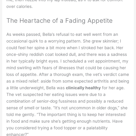
over calories.
The Heartache of a Fading Appetite
As weeks passed, Bella’s refusal to eat well went from an
occasional quirk to a worrying pattern. She grew skinnier; I
could feel her spine a bit more when I stroked her back. Her
once-shiny reddish coat looked dull, and there was a sadness
in her typically bright eyes. I scheduled a vet appointment, my
mind swirling with fears of illnesses that could be causing her
loss of appetite. After a thorough exam, the vet’s verdict came
as a mixed relief: aside from some expected arthritis and being
a little underweight, Bella was
clinically healthy
for her age.
The vet suspected her eating issues were due to a
combination of senior-dog fussiness and possibly a reduced
sense of smell or taste. “It’s not uncommon in older dogs,” she
told me gently. “The important thing is to keep her interested
in food and make sure she’s getting enough nutrients. Have
you considered trying a food topper or a palatability
enhancer?”