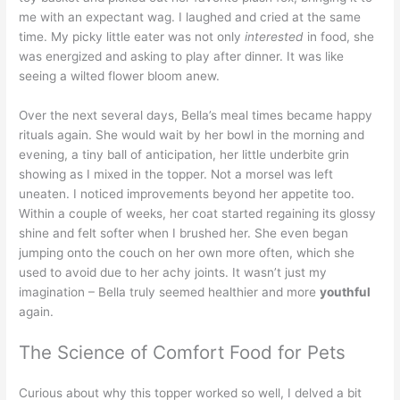
me with an expectant wag. I laughed and cried at the same
time. My picky little eater was not only
interested
in food, she
was energized and asking to play after dinner. It was like
seeing a wilted flower bloom anew.
Over the next several days, Bella’s meal times became happy
rituals again. She would wait by her bowl in the morning and
evening, a tiny ball of anticipation, her little underbite grin
showing as I mixed in the topper. Not a morsel was left
uneaten. I noticed improvements beyond her appetite too.
Within a couple of weeks, her coat started regaining its glossy
shine and felt softer when I brushed her. She even began
jumping onto the couch on her own more often, which she
used to avoid due to her achy joints. It wasn’t just my
imagination – Bella truly seemed healthier and more
youthful
again.
The Science of Comfort Food for Pets
Curious about why this topper worked so well, I delved a bit