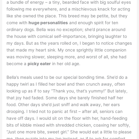
a bundle of energy – a tiny, bearded face with big soulful eyes
following me everywhere, and a mischievous knack for acting
like she owned the place. This breed may be petite, but they
come with
huge personalities
and enough spirit for ten
ordinary dogs. Bella was no exception; she’d prance around
the house with comical self-importance, bringing laughter to
my days. But as the years rolled on, I began to notice changes
that made my heart sink. My once sprightly little companion
was moving slower, sleeping more, and worst of all, she had
become a
picky eater
in her old age.
Bella’s meals used to be our special bonding time. She’d do a
happy twirl as I filled her bowl and then crunch away, often
looking up as if to say “Thank you, that’s yummy!” But lately,
that joy had faded. Some days she barely finished half her
food. Other days she’d just sniff and walk away, her ears
drooping. I tried not to panic at first – after all, seniors can
have off days. I would sit on the floor with her, hand-feeding
bits of kibble mixed with shredded chicken, coaxing her softly,
“Just one more bite, sweet girl.” She would eat a little to please
me, then nuzzle into my lap instead, as if to ask for comfort