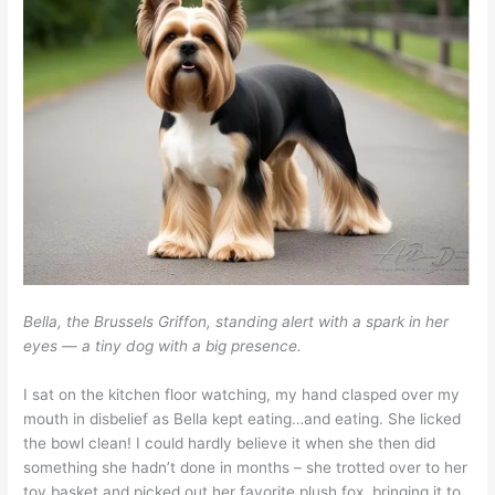
Bella, the Brussels Griffon, standing alert with a spark in her
eyes — a tiny dog with a big presence.
I sat on the kitchen floor watching, my hand clasped over my
mouth in disbelief as Bella kept eating…and eating. She licked
the bowl clean! I could hardly believe it when she then did
something she hadn’t done in months – she trotted over to her
toy basket and picked out her favorite plush fox, bringing it to