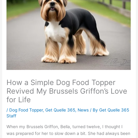
How a Simple Dog Food Topper
Revived My Brussels Griffon’s Love
for Life
/
Dog Food Topper
,
Get Quelle 365
,
News
/ By
Get Quelle 365
Staff
When my Brussels Griffon, Bella, turned twelve, I thought I
was prepared for her to slow down a bit. She had always been