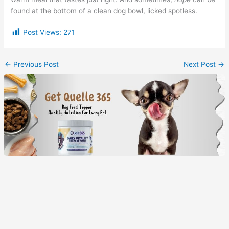
found at the bottom of a clean dog bowl, licked spotless.
Post Views:
271
←
Previous Post
Next Post
→