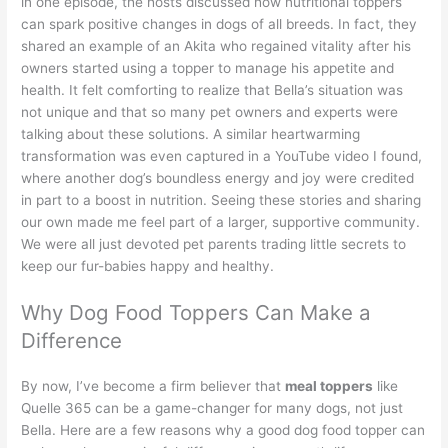
in one episode, the hosts discussed how nutritional toppers
can spark positive changes in dogs of all breeds. In fact, they
shared an example of an Akita who regained vitality after his
owners started using a topper to manage his appetite and
health. It felt comforting to realize that Bella’s situation was
not unique and that so many pet owners and experts were
talking about these solutions. A similar heartwarming
transformation was even captured in a
YouTube video
I found,
where another dog’s boundless energy and joy were credited
in part to a boost in nutrition. Seeing these stories and sharing
our own made me feel part of a larger, supportive community.
We were all just devoted pet parents trading little secrets to
keep our fur-babies happy and healthy.
Why Dog Food Toppers Can Make a
Difference
By now, I’ve become a firm believer that
meal toppers
like
Quelle 365 can be a game-changer for many dogs, not just
Bella. Here are a few reasons why a good dog food topper can