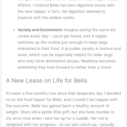
effects. I noticed Bella had zero digestive issues with
the new topper; in fact, her digestion seemed to
improve with the added variety.
Variety and Excitement:
Imagine eating the same dry
cereal every day – you’d get bored, too! A topper
switches up the routine just enough to keep dogs
interested in their food. It provides variety in texture and
taste, which can be especially helpful for older dogs
who may have diminished senses. Mealtime becomes
something they look forward to rather than a chore.
A New Lease on Life for Bella
It’s been a few months now since that desperate day I decided
to try the food topper for Bella, and I couldn’t be happier with
the outcome. Bella has gained back a healthy amount of
weight. She’s still a petite little griff, but she feels sturdier in
my arms now when I pick her up for a cuddle. Her vet is
delighted with her progress – at our last check-up, I proudly