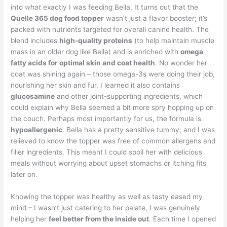
into
what
exactly I was feeding Bella. It turns out that the
Quelle 365 dog food topper
wasn’t just a flavor booster; it’s
packed with nutrients targeted for overall canine health. The
blend includes
high-quality proteins
(to help maintain muscle
mass in an older dog like Bella) and is enriched with
omega
fatty acids for optimal skin and coat health
. No wonder her
coat was shining again – those omega-3s were doing their job,
nourishing her skin and fur. I learned it also contains
glucosamine
and other joint-supporting ingredients, which
could explain why Bella seemed a bit more spry hopping up on
the couch. Perhaps most importantly for us, the formula is
hypoallergenic
. Bella has a pretty sensitive tummy, and I was
relieved to know the topper was free of common allergens and
filler ingredients. This meant I could spoil her with delicious
meals without worrying about upset stomachs or itching fits
later on.
Knowing the topper was healthy as well as tasty eased my
mind – I wasn’t just catering to her palate, I was genuinely
helping her
feel better from the inside out
. Each time I opened