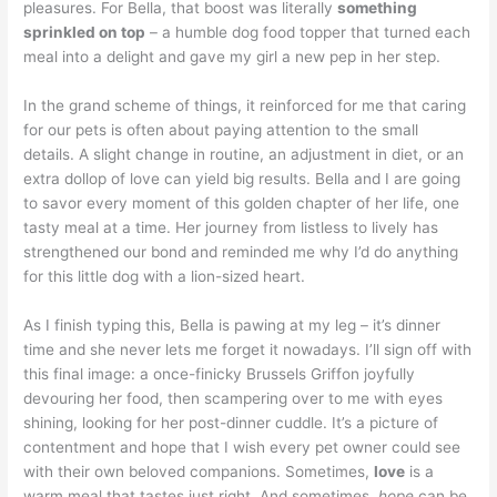
pleasures. For Bella, that boost was literally
something
sprinkled on top
– a humble dog food topper that turned each
meal into a delight and gave my girl a new pep in her step.
In the grand scheme of things, it reinforced for me that caring
for our pets is often about paying attention to the small
details. A slight change in routine, an adjustment in diet, or an
extra dollop of love can yield big results. Bella and I are going
to savor every moment of this golden chapter of her life, one
tasty meal at a time. Her journey from listless to lively has
strengthened our bond and reminded me why I’d do anything
for this little dog with a lion-sized heart.
As I finish typing this, Bella is pawing at my leg – it’s dinner
time and she never lets me forget it nowadays. I’ll sign off with
this final image: a once-finicky Brussels Griffon joyfully
devouring her food, then scampering over to me with eyes
shining, looking for her post-dinner cuddle. It’s a picture of
contentment and hope that I wish every pet owner could see
with their own beloved companions. Sometimes,
love
is a
warm meal that tastes just right. And sometimes,
hope
can be