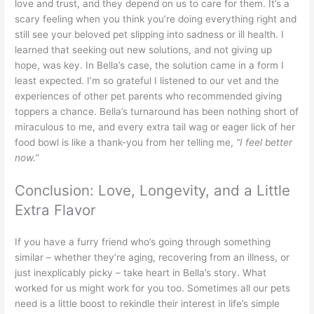
love and trust, and they depend on us to care for them. It’s a
scary feeling when you think you’re doing everything right and
still see your beloved pet slipping into sadness or ill health. I
learned that seeking out new solutions, and not giving up
hope, was key. In Bella’s case, the solution came in a form I
least expected. I’m so grateful I listened to our vet and the
experiences of other pet parents who recommended giving
toppers a chance. Bella’s turnaround has been nothing short of
miraculous to me, and every extra tail wag or eager lick of her
food bowl is like a thank-you from her telling me,
“I feel better
now.”
Conclusion: Love, Longevity, and a Little
Extra Flavor
If you have a furry friend who’s going through something
similar – whether they’re aging, recovering from an illness, or
just inexplicably picky – take heart in Bella’s story. What
worked for us might work for you too. Sometimes all our pets
need is a little boost to rekindle their interest in life’s simple