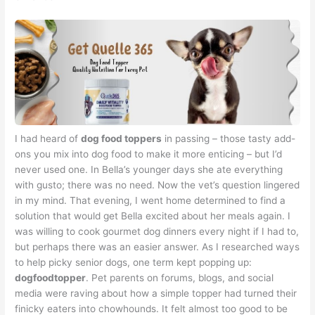
I had heard of
dog food toppers
in passing – those tasty add-
ons you mix into dog food to make it more enticing – but I’d
never used one. In Bella’s younger days she ate everything
with gusto; there was no need. Now the vet’s question lingered
in my mind. That evening, I went home determined to find a
solution that would get Bella excited about her meals again. I
was willing to cook gourmet dog dinners every night if I had to,
but perhaps there was an easier answer. As I researched ways
to help picky senior dogs, one term kept popping up:
dogfoodtopper
. Pet parents on forums, blogs, and social
media were raving about how a simple topper had turned their
finicky eaters into chowhounds. It felt almost too good to be