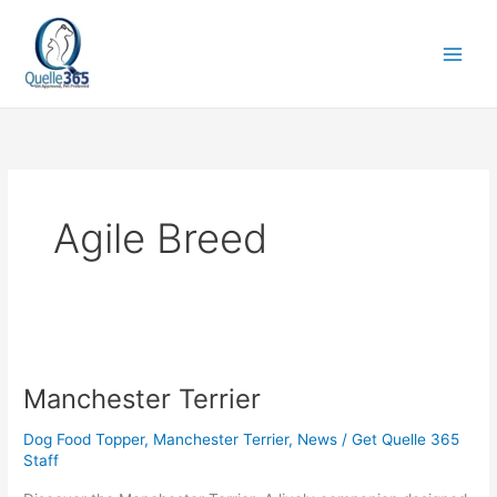
Skip
to
content
Agile Breed
Manchester
Terrier
Manchester Terrier
Dog Food Topper
,
Manchester Terrier
,
News
/
Get Quelle 365
Staff