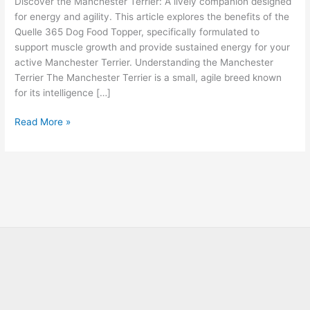
Discover the Manchester Terrier: A lively companion designed
for energy and agility. This article explores the benefits of the
Quelle 365 Dog Food Topper, specifically formulated to
support muscle growth and provide sustained energy for your
active Manchester Terrier. Understanding the Manchester
Terrier The Manchester Terrier is a small, agile breed known
for its intelligence […]
Read More »