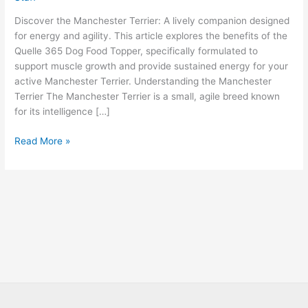
Discover the Manchester Terrier: A lively companion designed
for energy and agility. This article explores the benefits of the
Quelle 365 Dog Food Topper, specifically formulated to
support muscle growth and provide sustained energy for your
active Manchester Terrier. Understanding the Manchester
Terrier The Manchester Terrier is a small, agile breed known
for its intelligence […]
Read More »