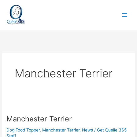
Skip
to
content
Manchester Terrier
Manchester
Terrier
Manchester Terrier
Dog Food Topper
,
Manchester Terrier
,
News
/
Get Quelle 365
Staff