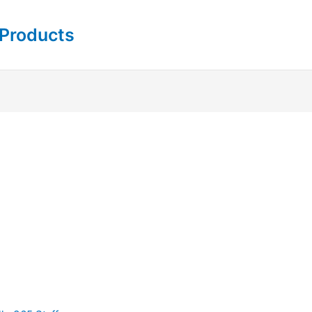
 Products