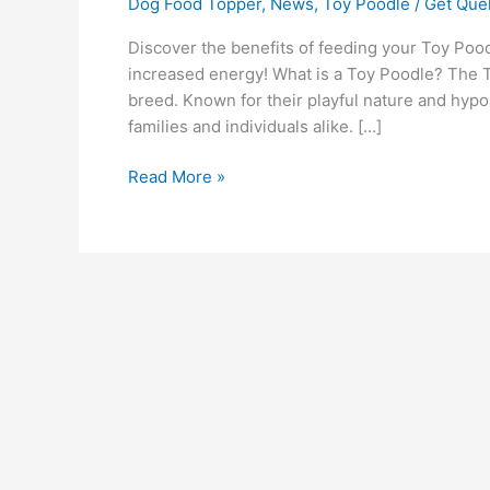
Dog Food Topper
,
News
,
Toy Poodle
/
Get Quel
Discover the benefits of feeding your Toy Poo
increased energy! What is a Toy Poodle? The Toy
breed. Known for their playful nature and hyp
families and individuals alike. […]
Read More »