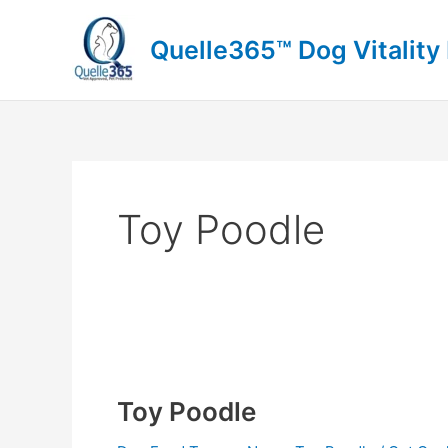
Skip
to
Quelle365™ Dog Vitality
content
Toy Poodle
Toy
Poodle
Toy Poodle