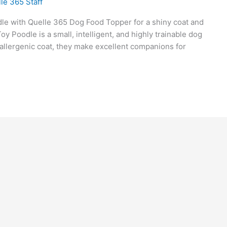
le 365 Staff
dle with Quelle 365 Dog Food Topper for a shiny coat and
 Poodle is a small, intelligent, and highly trainable dog
oallergenic coat, they make excellent companions for