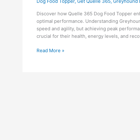
Dog Food Topper
,
Get Quelle 365
,
Greyhound
Discover how Quelle 365 Dog Food Topper enh
optimal performance. Understanding Greyhound
speed and agility, but achieving peak performa
crucial for their health, energy levels, and re
Read More »