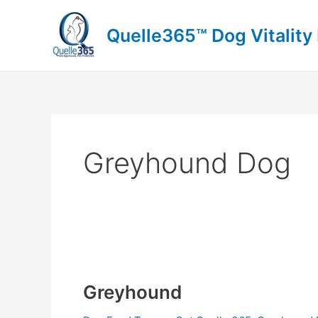
Skip
to
Quelle365™ Dog Vitality
content
Greyhound Dog
Greyhound
Greyhound