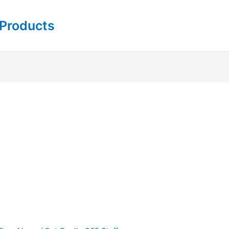
 Products