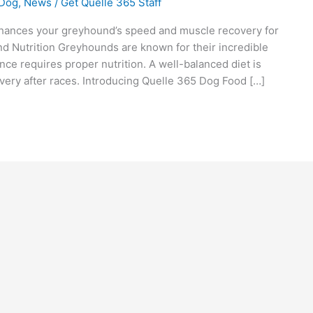
 Dog
,
News
/
Get Quelle 365 Staff
ances your greyhound’s speed and muscle recovery for
 Nutrition Greyhounds are known for their incredible
nce requires proper nutrition. A well-balanced diet is
covery after races. Introducing Quelle 365 Dog Food […]