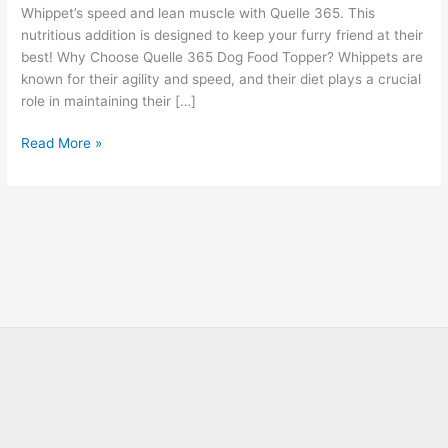
Whippet’s speed and lean muscle with Quelle 365. This
nutritious addition is designed to keep your furry friend at their
best! Why Choose Quelle 365 Dog Food Topper? Whippets are
known for their agility and speed, and their diet plays a crucial
role in maintaining their […]
Read More »