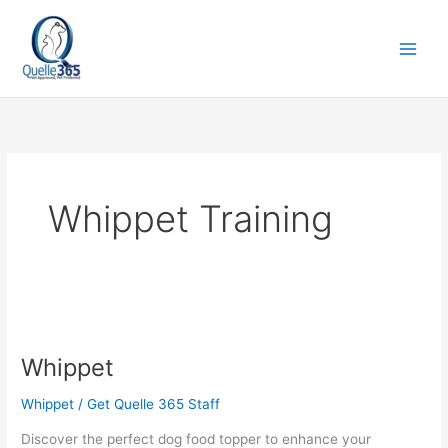
Skip
to
content
Whippet Training
Whippet
Whippet
Whippet
/
Get Quelle 365 Staff
Discover the perfect dog food topper to enhance your