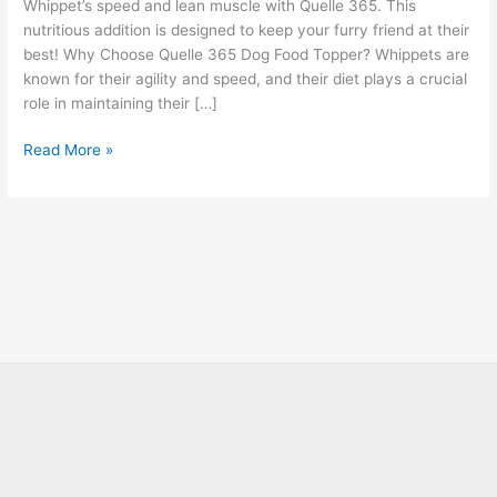
Whippet’s speed and lean muscle with Quelle 365. This
nutritious addition is designed to keep your furry friend at their
best! Why Choose Quelle 365 Dog Food Topper? Whippets are
known for their agility and speed, and their diet plays a crucial
role in maintaining their […]
Read More »