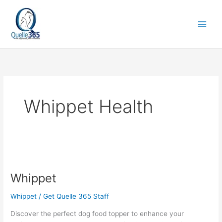
Skip
to
content
Whippet Health
Whippet
Whippet
Whippet
/
Get Quelle 365 Staff
Discover the perfect dog food topper to enhance your