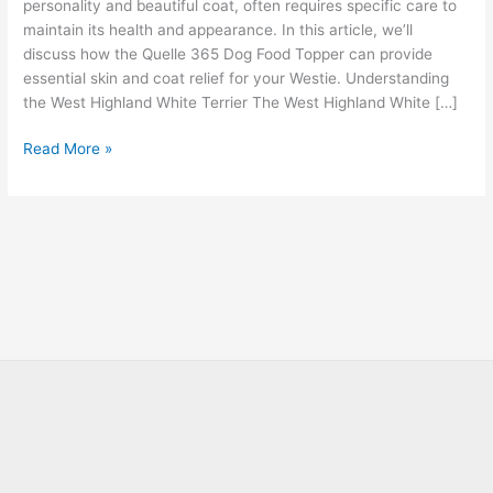
personality and beautiful coat, often requires specific care to
maintain its health and appearance. In this article, we’ll
discuss how the Quelle 365 Dog Food Topper can provide
essential skin and coat relief for your Westie. Understanding
the West Highland White Terrier The West Highland White […]
Read More »