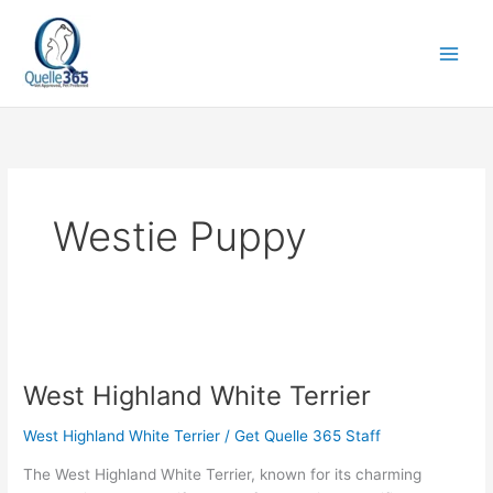
Skip
to
content
Westie Puppy
West
Highland
West Highland White Terrier
White
Terrier
West Highland White Terrier
/
Get Quelle 365 Staff
The West Highland White Terrier, known for its charming