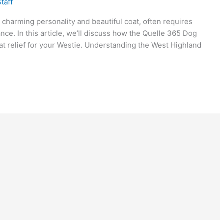
taff
 charming personality and beautiful coat, often requires
ance. In this article, we’ll discuss how the Quelle 365 Dog
t relief for your Westie. Understanding the West Highland