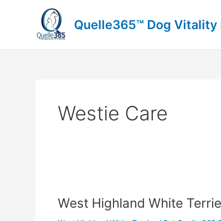
Skip
to
Quelle365™ Dog Vitality
content
Westie Care
West
Highland
West Highland White Terrie
White
Terrier