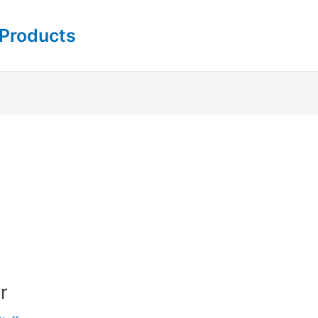
 Products
r