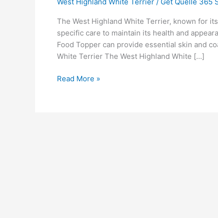
West Highland White Terrier
/
Get Quelle 365 S
The West Highland White Terrier, known for its
specific care to maintain its health and appear
Food Topper can provide essential skin and coa
White Terrier The West Highland White […]
Read More »