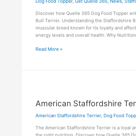
Dog Food Topper
,
Get Quelle 365
,
News
,
Staff
Discover how Quelle 365 Dog Food Topper enha
Bull Terrier. Understanding the Staffordshire Bu
muscular breed known for its loyalty and affect
energy levels and overall health. Why Nutrition
Read More »
American
Staffordshire
American Staffordshire Ter
Terrier
American Staffordshire Terrier
,
Dog Food Topp
The American Staffordshire Terrier is a loyal a
the right nutrition. Discover how Quelle 365 