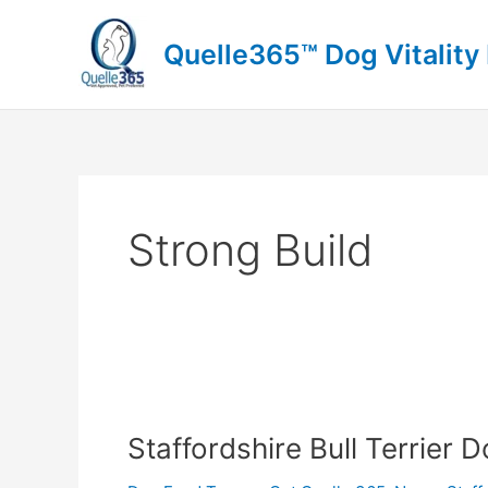
Skip
to
Quelle365™ Dog Vitality
content
Strong Build
Staffordshire
Bull
Staffordshire Bull Terrier 
Terrier
Dog