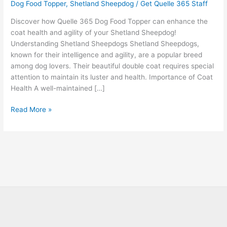
Dog Food Topper
,
Shetland Sheepdog
/
Get Quelle 365 Staff
Discover how Quelle 365 Dog Food Topper can enhance the
coat health and agility of your Shetland Sheepdog!
Understanding Shetland Sheepdogs Shetland Sheepdogs,
known for their intelligence and agility, are a popular breed
among dog lovers. Their beautiful double coat requires special
attention to maintain its luster and health. Importance of Coat
Health A well-maintained […]
Read More »