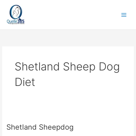
Skip
to
content
Shetland Sheep Dog
Diet
Shetland
Sheepdog
Shetland Sheepdog