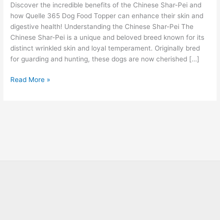
Discover the incredible benefits of the Chinese Shar-Pei and
how Quelle 365 Dog Food Topper can enhance their skin and
digestive health! Understanding the Chinese Shar-Pei The
Chinese Shar-Pei is a unique and beloved breed known for its
distinct wrinkled skin and loyal temperament. Originally bred
for guarding and hunting, these dogs are now cherished […]
Read More »