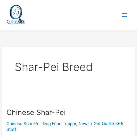
Skip
to
content
Shar-Pei Breed
Chinese
Shar-
Chinese Shar-Pei
Pei
Chinese Shar-Pei
,
Dog Food Topper
,
News
/
Get Quelle 365
Staff