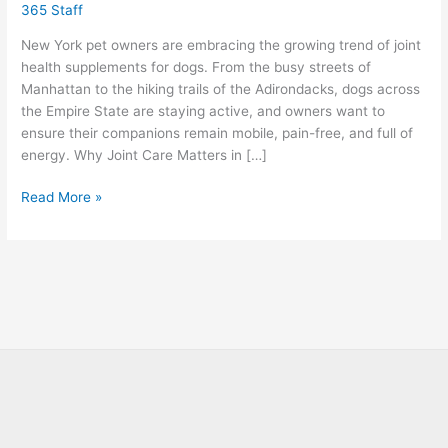
365 Staff
New
York
New York pet owners are embracing the growing trend of joint
health supplements for dogs. From the busy streets of
Manhattan to the hiking trails of the Adirondacks, dogs across
the Empire State are staying active, and owners want to
ensure their companions remain mobile, pain-free, and full of
energy. Why Joint Care Matters in […]
Read More »