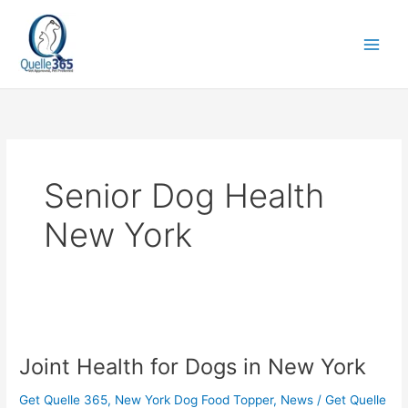
Skip
to
content
Senior Dog Health
New York
Joint
Health
Joint Health for Dogs in New York
for
Dogs
Get Quelle 365
,
New York Dog Food Topper
,
News
/
Get Quelle
in