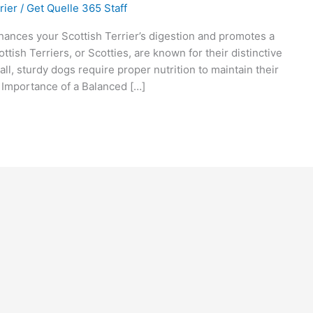
rier
/
Get Quelle 365 Staff
nces your Scottish Terrier’s digestion and promotes a
ttish Terriers, or Scotties, are known for their distinctive
l, sturdy dogs require proper nutrition to maintain their
e. Importance of a Balanced […]