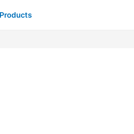
 Products