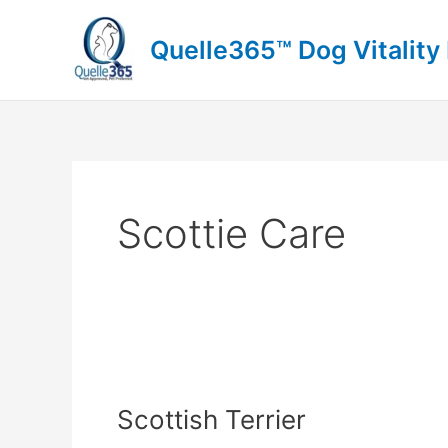
Skip
to
Quelle365™ Dog Vitality
content
Scottie Care
Scottish
Terrier
Scottish Terrier