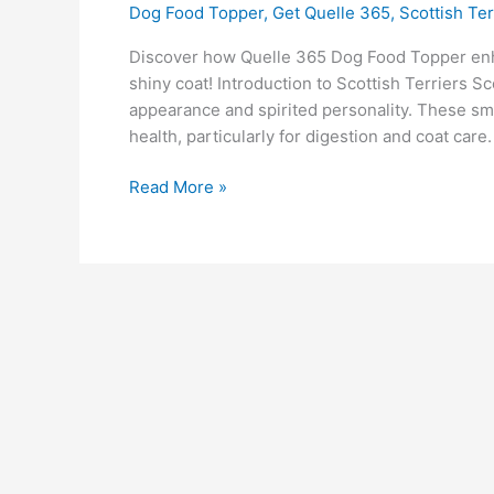
Dog Food Topper
,
Get Quelle 365
,
Scottish Ter
Discover how Quelle 365 Dog Food Topper enha
shiny coat! Introduction to Scottish Terriers Sco
appearance and spirited personality. These smal
health, particularly for digestion and coat car
Read More »