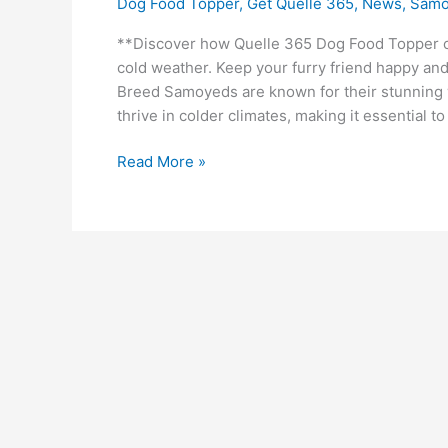
Dog Food Topper
,
Get Quelle 365
,
News
,
Samo
**Discover how Quelle 365 Dog Food Topper c
cold weather. Keep your furry friend happy an
Breed Samoyeds are known for their stunning 
thrive in colder climates, making it essential t
Read More »