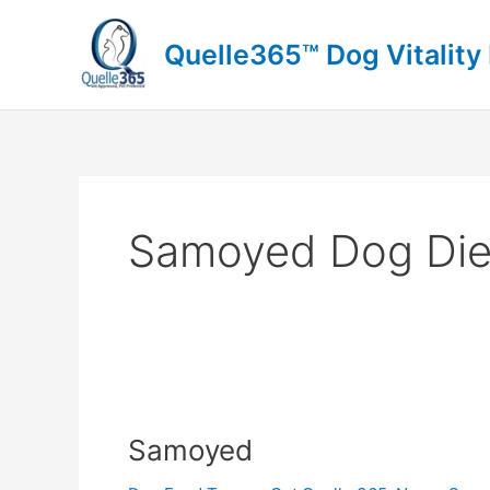
Skip
to
Quelle365™ Dog Vitality
content
Samoyed Dog Die
Samoyed
Samoyed