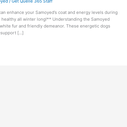
yed
/
Get Quelle 365 Staff
an enhance your Samoyed’s coat and energy levels during
d healthy all winter long!** Understanding the Samoyed
white fur and friendly demeanor. These energetic dogs
o support […]