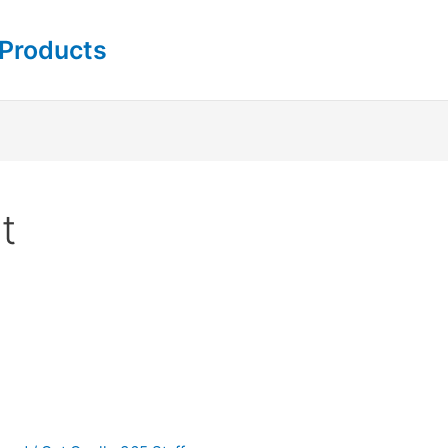
 Products
t