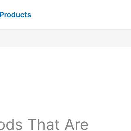
 Products
ds That Are