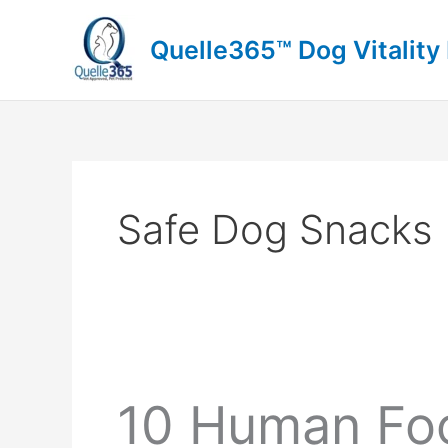
Skip
to
Quelle365™ Dog Vitality
content
Safe Dog Snacks
10 Human Foo