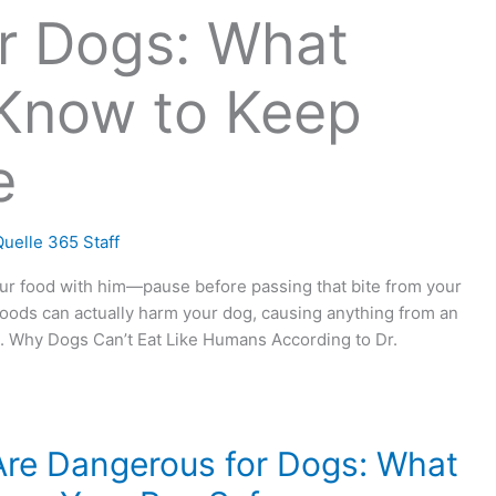
r Dogs: What
Know to Keep
e
uelle 365 Staff
our food with him—pause before passing that bite from your
 foods can actually harm your dog, causing anything from an
h. Why Dogs Can’t Eat Like Humans According to Dr.
re Dangerous for Dogs: What