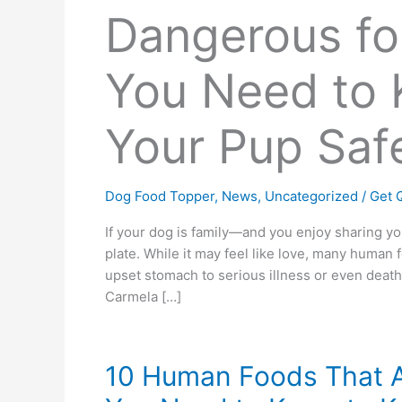
Dangerous fo
You Need to 
Your Pup Saf
Dog Food Topper
,
News
,
Uncategorized
/
Get Q
If your dog is family—and you enjoy sharing y
plate. While it may feel like love, many human
upset stomach to serious illness or even deat
Carmela […]
10 Human Foods That A