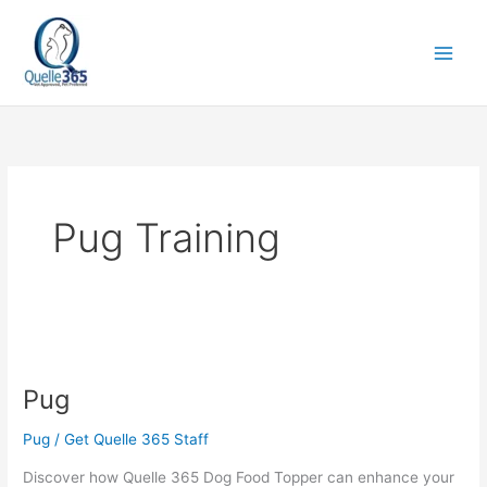
Skip
to
content
Pug Training
Pug
Pug
Pug
/
Get Quelle 365 Staff
Discover how Quelle 365 Dog Food Topper can enhance your