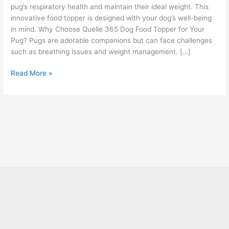
pug’s respiratory health and maintain their ideal weight. This
innovative food topper is designed with your dog’s well-being
in mind. Why Choose Quelle 365 Dog Food Topper for Your
Pug? Pugs are adorable companions but can face challenges
such as breathing issues and weight management. […]
Read More »