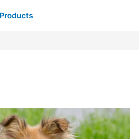
 Products