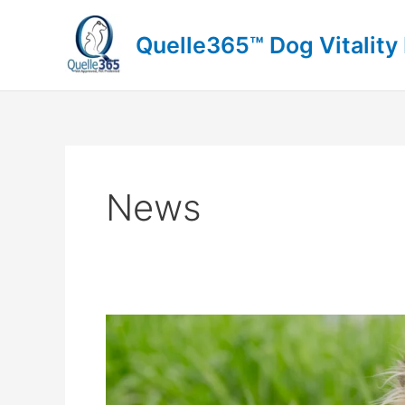
Skip
to
Quelle365™ Dog Vitality
content
News
Border
Collie
Care:
Can