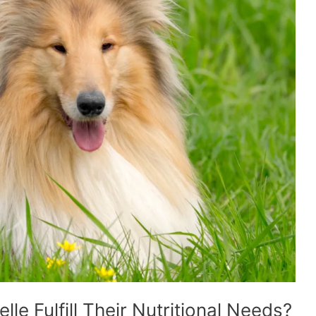
lle Fulfill Their Nutritional Needs?