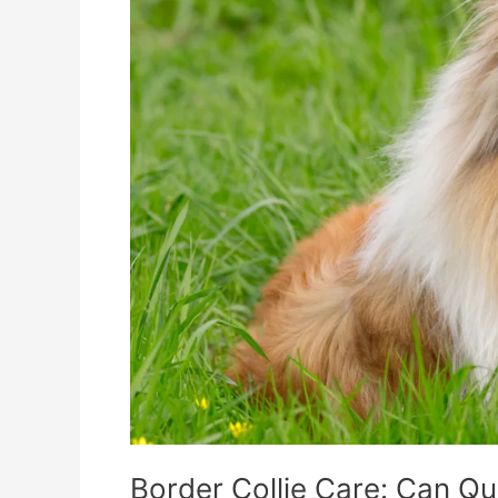
Quelle
Fulfill
Their
Nutritional
Needs?
Border Collie Care: Can Que