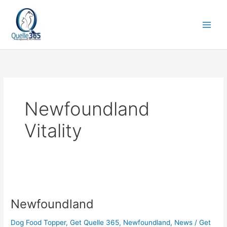
Skip
to
content
Newfoundland
Vitality
Newfoundland
Newfoundland
Dog Food Topper
,
Get Quelle 365
,
Newfoundland
,
News
/
Get