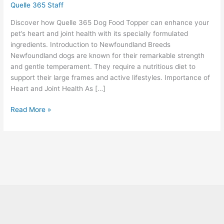
Quelle 365 Staff
Discover how Quelle 365 Dog Food Topper can enhance your
pet’s heart and joint health with its specially formulated
ingredients. Introduction to Newfoundland Breeds
Newfoundland dogs are known for their remarkable strength
and gentle temperament. They require a nutritious diet to
support their large frames and active lifestyles. Importance of
Heart and Joint Health As […]
Read More »