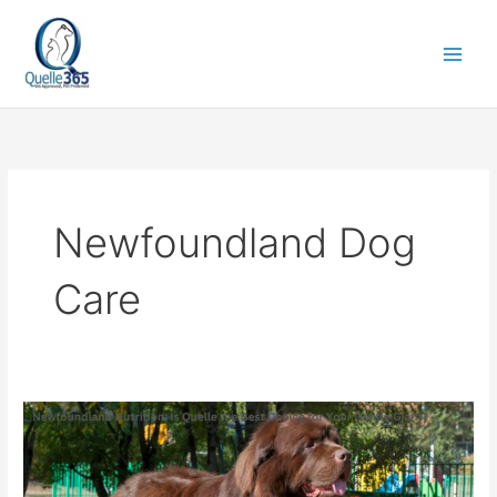
Skip
to
content
Newfoundland Dog
Care
Newfoundland
Nutrition:
Is
Quelle