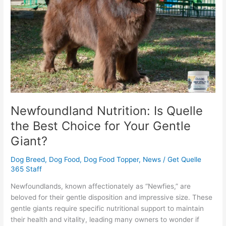
the
Best
Choice
for
Your
Gentle
Giant?
Newfoundland Nutrition: Is Quelle
the Best Choice for Your Gentle
Giant?
Dog Breed
,
Dog Food
,
Dog Food Topper
,
News
/
Get Quelle
365 Staff
Newfoundlands, known affectionately as “Newfies,” are
beloved for their gentle disposition and impressive size. These
gentle giants require specific nutritional support to maintain
their health and vitality, leading many owners to wonder if