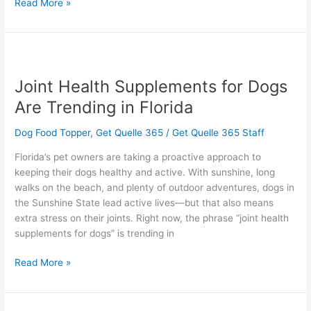
Read More »
Joint
Health
Joint Health Supplements for Dogs
Supplements
for
Are Trending in Florida
Dogs
Are
Dog Food Topper
,
Get Quelle 365
/
Get Quelle 365 Staff
Trending
Florida’s pet owners are taking a proactive approach to
in
keeping their dogs healthy and active. With sunshine, long
Florida
walks on the beach, and plenty of outdoor adventures, dogs in
the Sunshine State lead active lives—but that also means
extra stress on their joints. Right now, the phrase “joint health
supplements for dogs” is trending in
Read More »