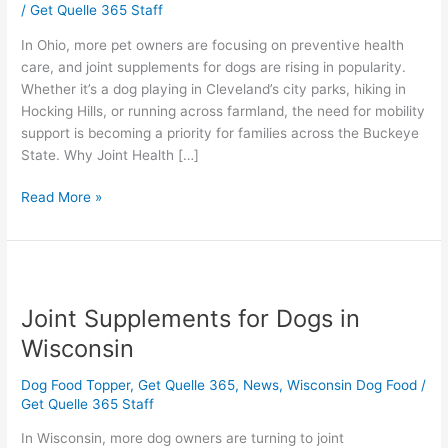
/
Get Quelle 365 Staff
Ohio
In Ohio, more pet owners are focusing on preventive health
care, and joint supplements for dogs are rising in popularity.
Whether it’s a dog playing in Cleveland’s city parks, hiking in
Hocking Hills, or running across farmland, the need for mobility
support is becoming a priority for families across the Buckeye
State. Why Joint Health […]
Read More »
Joint
Supplements
Joint Supplements for Dogs in
for
Dogs
Wisconsin
in
Wisconsin
Dog Food Topper
,
Get Quelle 365
,
News
,
Wisconsin Dog Food
/
Get Quelle 365 Staff
In Wisconsin, more dog owners are turning to joint