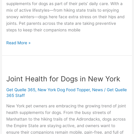
supplements for dogs as part of their pets’ daily care. With a
mix of active lifestyles—from hiking state trails to enjoying
snowy winters—dogs here face extra stress on their hips and
joints. Pet parents across the state are taking preventive
steps to keep their companions mobile
Read More »
Joint
Health
Joint Health for Dogs in New York
for
Dogs
Get Quelle 365
,
New York Dog Food Topper
,
News
/
Get Quelle
in
365 Staff
New
York
New York pet owners are embracing the growing trend of joint
health supplements for dogs. From the busy streets of
Manhattan to the hiking trails of the Adirondacks, dogs across
the Empire State are staying active, and owners want to
ensure their companions remain mobile, pain-free, and full of