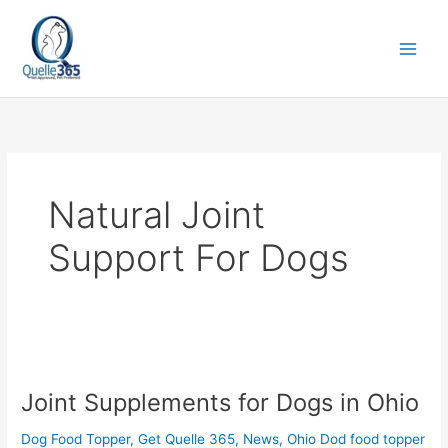
Skip
to
content
Natural Joint
Support For Dogs
Joint
Supplements
Joint Supplements for Dogs in Ohio
for
Dogs
Dog Food Topper
,
Get Quelle 365
,
News
,
Ohio Dod food topper
in