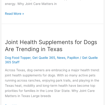
energy. Why Joint Care Matters in
Read More »
Joint
Health
Joint Health Supplements for Dogs
Supplements
for
Are Trending in Texas
Dogs
Are
Dog Food Topper
,
Get Quelle 365
,
News
,
Papillon
/
Get Quelle
Trending
365 Staff
in
Across Texas, dog owners are embracing a major health trend:
Texas
joint health supplements for dogs. With so many active pets
running across ranches, enjoying park trails, and playing in the
Texas heat, mobility and long-term health have become top
priorities for families in the Lone Star State. Why Joint Care
Matters in Texas Large breeds