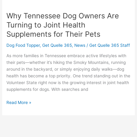
Why
Tennessee
Why Tennessee Dog Owners Are
Dog
Owners
Turning to Joint Health
Are
Supplements for Their Pets
Turning
to
Dog Food Topper
,
Get Quelle 365
,
News
/
Get Quelle 365 Staff
Joint
Health
As more families in Tennessee embrace active lifestyles with
Supplements
their pets—whether it’s hiking the Smoky Mountains, running
for
around in the backyard, or simply enjoying daily walks—dog
Their
health has become a top priority. One trend standing out in the
Pets
Volunteer State right now is the growing interest in joint health
supplements for dogs. With searches and
Read More »