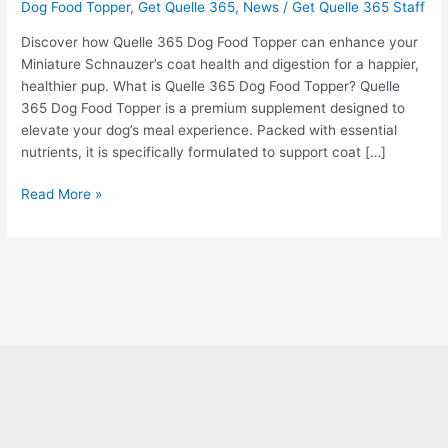
Dog Food Topper
,
Get Quelle 365
,
News
/
Get Quelle 365 Staff
Discover how Quelle 365 Dog Food Topper can enhance your
Miniature Schnauzer’s coat health and digestion for a happier,
healthier pup. What is Quelle 365 Dog Food Topper? Quelle
365 Dog Food Topper is a premium supplement designed to
elevate your dog’s meal experience. Packed with essential
nutrients, it is specifically formulated to support coat […]
Read More »