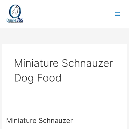
Skip
to
content
Miniature Schnauzer
Dog Food
Miniature
Schnauzer
Miniature Schnauzer