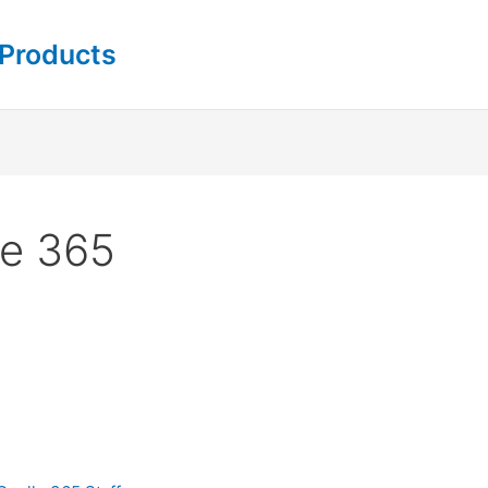
 Products
le 365