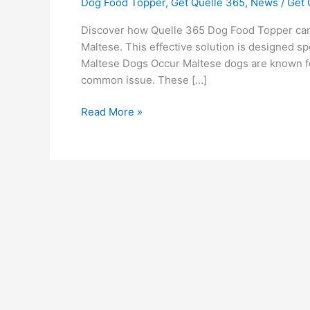
Dog Food Topper
,
Get Quelle 365
,
News
/
Get 
Discover how Quelle 365 Dog Food Topper can 
Maltese. This effective solution is designed sp
Maltese Dogs Occur Maltese dogs are known for 
common issue. These […]
Read More »