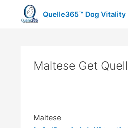
Skip
to
Quelle365™ Dog Vitality
content
Maltese Get Quel
Maltese
Maltese