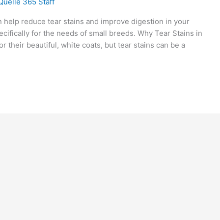
Quelle 365 Staff
help reduce tear stains and improve digestion in your
ecifically for the needs of small breeds. Why Tear Stains in
their beautiful, white coats, but tear stains can be a