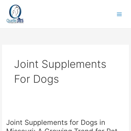
Skip
to
content
Joint Supplements
For Dogs
Joint
Supplements
Joint Supplements for Dogs in
for
Dogs