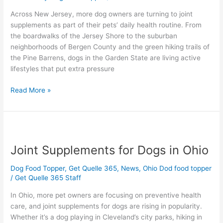
in
Across New Jersey, more dog owners are turning to joint
New
supplements as part of their pets’ daily health routine. From
Jersey
the boardwalks of the Jersey Shore to the suburban
neighborhoods of Bergen County and the green hiking trails of
the Pine Barrens, dogs in the Garden State are living active
lifestyles that put extra pressure
Read More »
Joint
Supplements
Joint Supplements for Dogs in Ohio
for
Dogs
Dog Food Topper
,
Get Quelle 365
,
News
,
Ohio Dod food topper
in
/
Get Quelle 365 Staff
Ohio
In Ohio, more pet owners are focusing on preventive health
care, and joint supplements for dogs are rising in popularity.
Whether it’s a dog playing in Cleveland’s city parks, hiking in