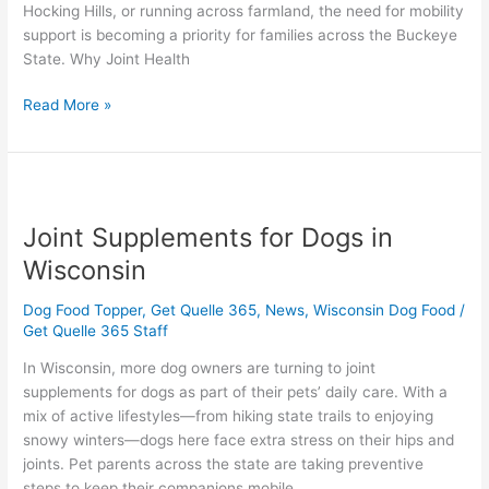
Hocking Hills, or running across farmland, the need for mobility
support is becoming a priority for families across the Buckeye
State. Why Joint Health
Read More »
Joint
Supplements
Joint Supplements for Dogs in
for
Dogs
Wisconsin
in
Wisconsin
Dog Food Topper
,
Get Quelle 365
,
News
,
Wisconsin Dog Food
/
Get Quelle 365 Staff
In Wisconsin, more dog owners are turning to joint
supplements for dogs as part of their pets’ daily care. With a
mix of active lifestyles—from hiking state trails to enjoying
snowy winters—dogs here face extra stress on their hips and
joints. Pet parents across the state are taking preventive
steps to keep their companions mobile