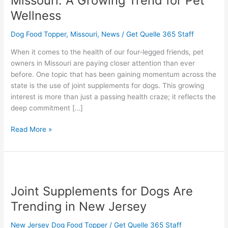
Missouri: A Growing Trend for Pet
in
Wellness
Missouri:
A
Dog Food Topper
,
Missouri
,
News
/
Get Quelle 365 Staff
Growing
Trend
When it comes to the health of our four-legged friends, pet
for
owners in Missouri are paying closer attention than ever
Pet
before. One topic that has been gaining momentum across the
Wellness
state is the use of joint supplements for dogs. This growing
interest is more than just a passing health craze; it reflects the
deep commitment […]
Read More »
Joint
Supplements
Joint Supplements for Dogs Are
for
Dogs
Trending in New Jersey
Are
Trending
New Jersey Dog Food Topper
/
Get Quelle 365 Staff