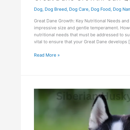
Dog
,
Dog Breed
,
Dog Care
,
Dog Food
,
Dog Na
Great Dane Growth: Key Nutritional Needs and
impressive size and gentle temperament. Howe
nutritional needs that must be addressed to sup
vital to ensure that your Great Dane develops 
Read More »
Siberian
Husky
Strength:
Is
Quelle
The