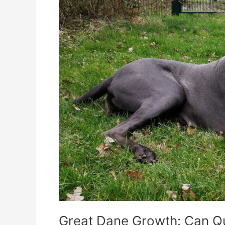
Quelle
Support
Their
Needs?
Great Dane Growth: Can Qu