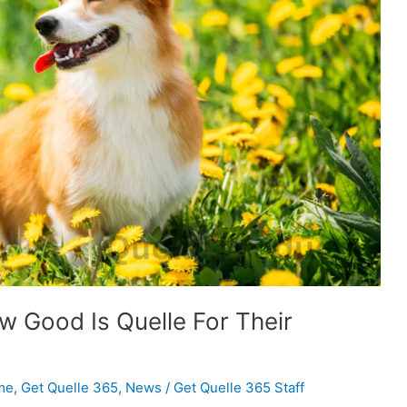
 Good Is Quelle For Their
me
,
Get Quelle 365
,
News
/
Get Quelle 365 Staff