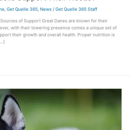
me
,
Get Quelle 365
,
News
/
Get Quelle 365 Staff
 Sources of Support Great Danes are known for their
ver, with their towering presence comes a unique set of
port their growth and overall health. Proper nutrition is
[…]