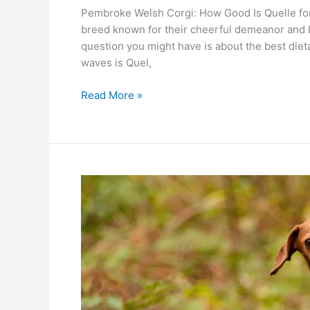
Pembroke Welsh Corgi: How Good Is Quelle for
breed known for their cheerful demeanor and l
question you might have is about the best diet
waves is Quel,
Read More »
Dachshund
Delight:
Can
Quelle
Treats
Make
Them
Happier?