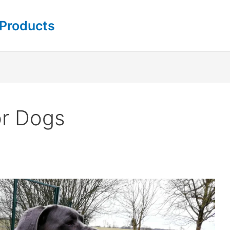
 Products
or Dogs