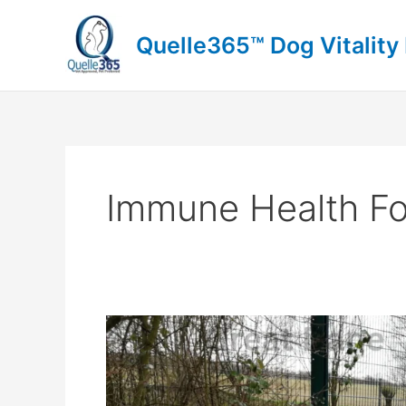
Skip
to
Quelle365™ Dog Vitality
content
Immune Health F
Great
Dane
Growth:
Can