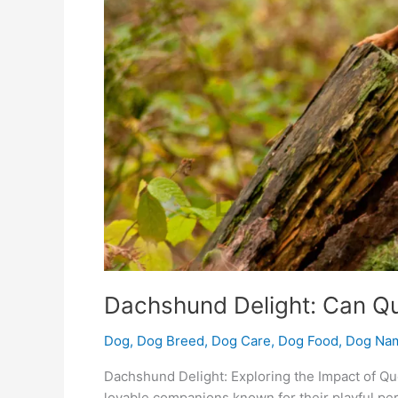
Dachshund Delight: Can Q
Dog
,
Dog Breed
,
Dog Care
,
Dog Food
,
Dog Na
Dachshund Delight: Exploring the Impact of Q
lovable companions known for their playful pe