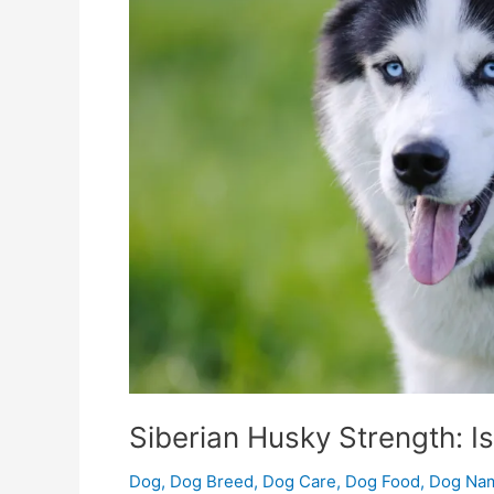
Best
Fuel?
Siberian Husky Strength: I
Dog
,
Dog Breed
,
Dog Care
,
Dog Food
,
Dog Na