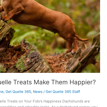
uelle Treats Make Them Happier?
me
,
Get Quelle 365
,
News
/
Get Quelle 365 Staff
uelle Treats on Your Fido’s Happiness Dachshunds are
rsonalities and adorable looks. As a dachshund owner, you