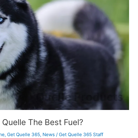
s Quelle The Best Fuel?
me
,
Get Quelle 365
,
News
/
Get Quelle 365 Staff