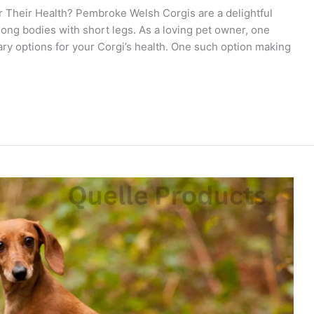
 Their Health? Pembroke Welsh Corgis are a delightful
ong bodies with short legs. As a loving pet owner, one
ary options for your Corgi’s health. One such option making