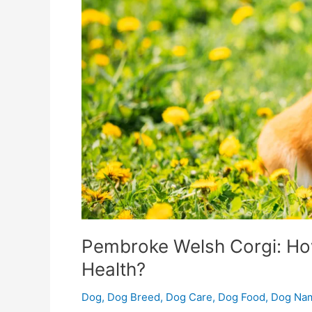
Their
Health?
Pembroke Welsh Corgi: How
Health?
Dog
,
Dog Breed
,
Dog Care
,
Dog Food
,
Dog Na