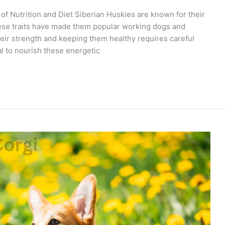
f Nutrition and Diet Siberian Huskies are known for their
These traits have made them popular working dogs and
eir strength and keeping them healthy requires careful
tial to nourish these energetic