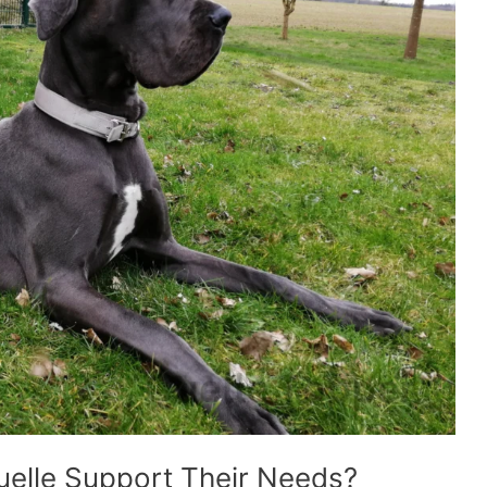
elle Support Their Needs?