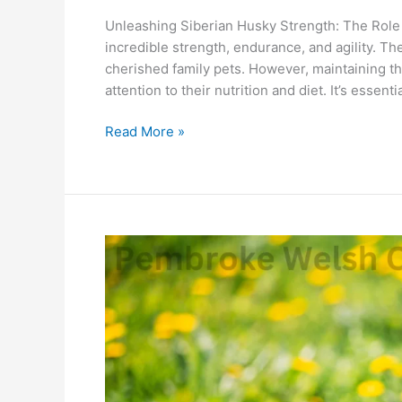
Unleashing Siberian Husky Strength: The Role o
incredible strength, endurance, and agility. 
cherished family pets. However, maintaining th
attention to their nutrition and diet. It’s essen
Read More »
Pembroke
Welsh
Corgi:
How
Good
Is
Quelle
For