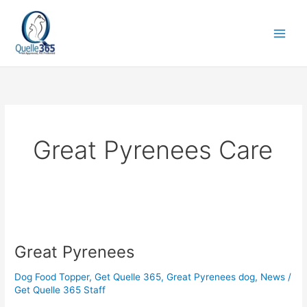
Skip
to
content
Great Pyrenees Care
Great
Pyrenees
Great Pyrenees
Dog Food Topper
,
Get Quelle 365
,
Great Pyrenees dog
,
News
/
Get Quelle 365 Staff