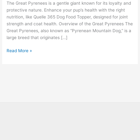
The Great Pyrenees is a gentle giant known for its loyalty and
protective nature. Enhance your pup’s health with the right
nutrition, like Quelle 365 Dog Food Topper, designed for joint
strength and coat health. Overview of the Great Pyrenees The
Great Pyrenees, also known as “Pyrenean Mountain Dog,” is a
large breed that originates […]
Read More »