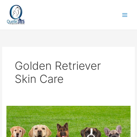
Skip
to
content
Golden Retriever
Skin Care
Dog
Food
Topper