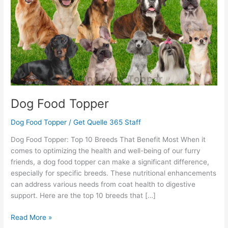
Dog Food Topper
Dog Food Topper
/
Get Quelle 365 Staff
Dog Food Topper: Top 10 Breeds That Benefit Most When it
comes to optimizing the health and well-being of our furry
friends, a dog food topper can make a significant difference,
especially for specific breeds. These nutritional enhancements
can address various needs from coat health to digestive
support. Here are the top 10 breeds that […]
Read More »