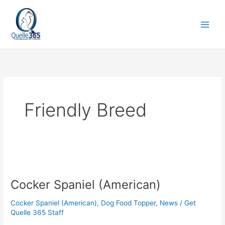
Skip
to
content
Friendly Breed
Cocker
Spaniel
Cocker Spaniel (American)
(American)
Cocker Spaniel (American)
,
Dog Food Topper
,
News
/
Get
Quelle 365 Staff