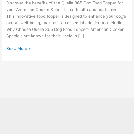
Discover the benefits of the Quelle 365 Dog Food Topper for
your American Cocker Spaniel’s ear health and coat shine!
This innovative food topper is designed to enhance your dog’s
overall well-being, making it an essential addition to their diet.
Why Choose Quelle 365 Dog Food Topper? American Cocker
Spaniels are known for their luscious […]
Read More »