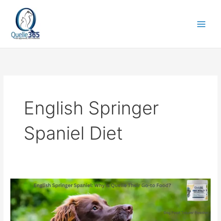
Skip
to
content
English Springer
Spaniel Diet
English
Springer
Spaniel:
Why