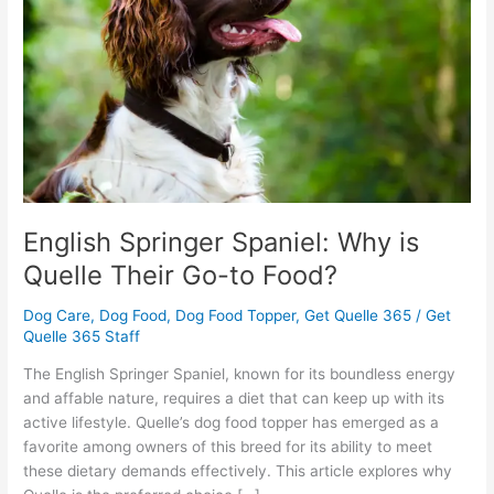
is
Quelle
Their
Go-
to
Food?
English Springer Spaniel: Why is
Quelle Their Go-to Food?
Dog Care
,
Dog Food
,
Dog Food Topper
,
Get Quelle 365
/
Get
Quelle 365 Staff
The English Springer Spaniel, known for its boundless energy
and affable nature, requires a diet that can keep up with its
active lifestyle. Quelle’s dog food topper has emerged as a
favorite among owners of this breed for its ability to meet
these dietary demands effectively. This article explores why