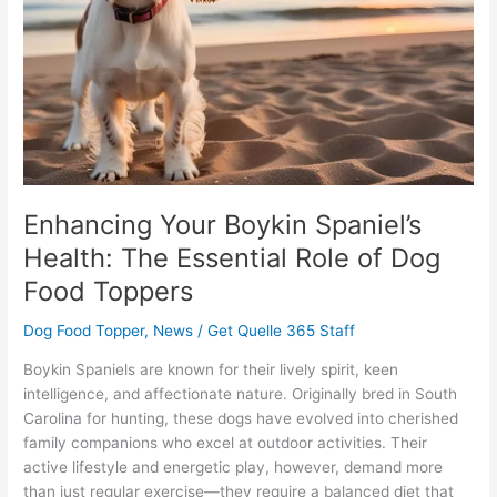
Essential
Role
of
Dog
Food
Toppers
Enhancing Your Boykin Spaniel’s
Health: The Essential Role of Dog
Food Toppers
Dog Food Topper
,
News
/
Get Quelle 365 Staff
Boykin Spaniels are known for their lively spirit, keen
intelligence, and affectionate nature. Originally bred in South
Carolina for hunting, these dogs have evolved into cherished
family companions who excel at outdoor activities. Their
active lifestyle and energetic play, however, demand more
than just regular exercise—they require a balanced diet that