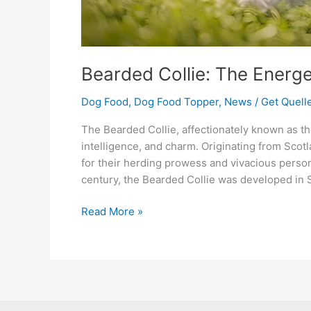
Bearded Collie: The Energ
Dog Food
,
Dog Food Topper
,
News
/
Get Quelle
The Bearded Collie, affectionately known as th
intelligence, and charm. Originating from Sco
for their herding prowess and vivacious person
century, the Bearded Collie was developed in S
Read More »