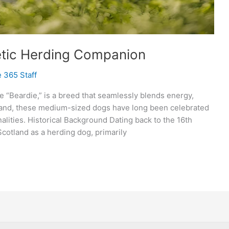
etic Herding Companion
 365 Staff
e “Beardie,” is a breed that seamlessly blends energy,
tland, these medium-sized dogs have long been celebrated
alities. Historical Background Dating back to the 16th
cotland as a herding dog, primarily