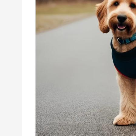
Unleashing
Energy,
Joy,
and
Health