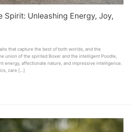
Spirit: Unleashing Energy, Joy,
aits that capture the best of both worlds, and the
e union of the spirited Boxer and the intelligent Poodle,
t energy, affectionate nature, and impressive intelligence.
ics, care […]