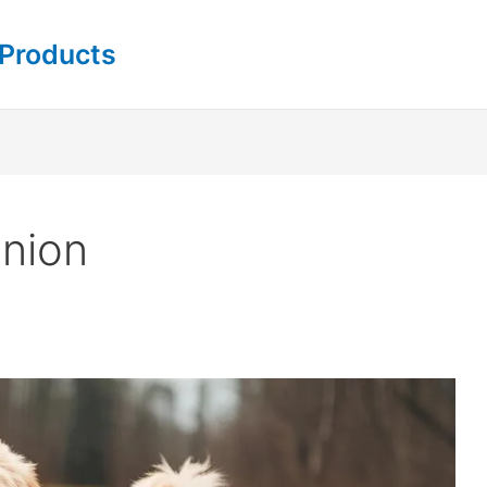
 Products
nion