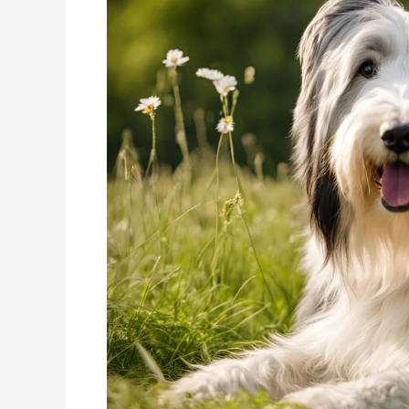
The
Energetic
Herding
Companion