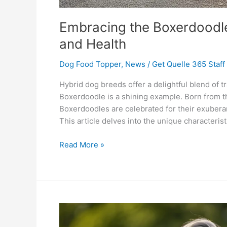
Embracing the Boxerdoodle 
and Health
Dog Food Topper
,
News
/
Get Quelle 365 Staff
Hybrid dog breeds offer a delightful blend of tr
Boxerdoodle is a shining example. Born from th
Boxerdoodles are celebrated for their exuberan
This article delves into the unique characterist
Read More »
Bearded
Collie: