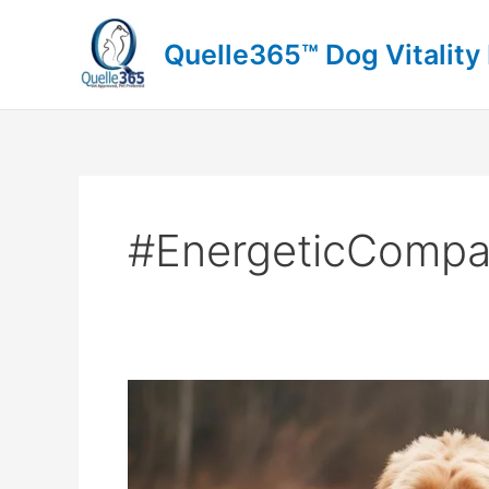
Skip
to
Quelle365™ Dog Vitality
content
#EnergeticCompa
Embracing
the
Boxerdoodle
Spirit: