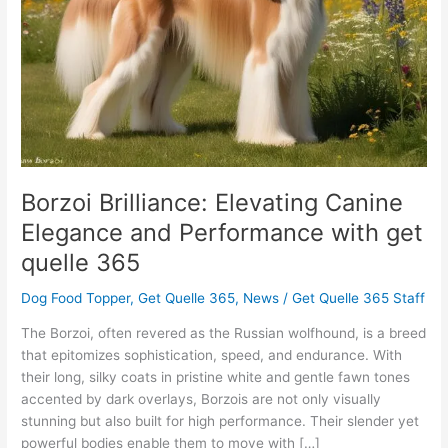
Performance
with
get
quelle
365
Borzoi Brilliance: Elevating Canine
Elegance and Performance with get
quelle 365
Dog Food Topper
,
Get Quelle 365
,
News
/
Get Quelle 365 Staff
The Borzoi, often revered as the Russian wolfhound, is a breed
that epitomizes sophistication, speed, and endurance. With
their long, silky coats in pristine white and gentle fawn tones
accented by dark overlays, Borzois are not only visually
stunning but also built for high performance. Their slender yet
powerful bodies enable them to move with […]