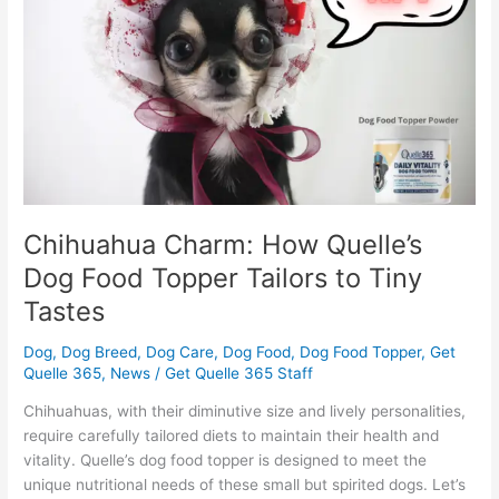
Dog
Food
Topper
Tailors
to
Tiny
Tastes
Chihuahua Charm: How Quelle’s
Dog Food Topper Tailors to Tiny
Tastes
Dog
,
Dog Breed
,
Dog Care
,
Dog Food
,
Dog Food Topper
,
Get
Quelle 365
,
News
/
Get Quelle 365 Staff
Chihuahuas, with their diminutive size and lively personalities,
require carefully tailored diets to maintain their health and
vitality. Quelle’s dog food topper is designed to meet the
unique nutritional needs of these small but spirited dogs. Let’s