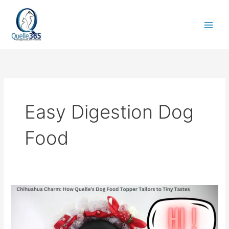
Skip
to
content
Easy Digestion Dog
Food
Chihuahua
Charm:
How
Quelle’s