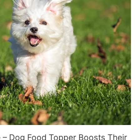
 – Dog Food Topper Boosts Their