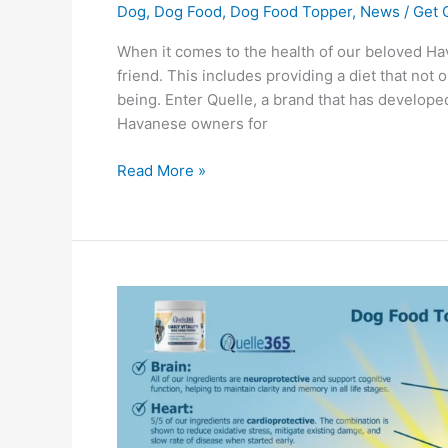
Dog
,
Dog Food
,
Dog Food Topper
,
News
/
Get 
When it comes to the health of our beloved Hav
friend. This includes providing a diet that not 
being. Enter Quelle, a brand that has develope
Havanese owners for
Read More »
Dog
Food
Topper
vs
Inflammation