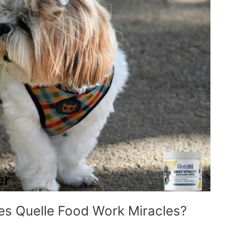
es Quelle Food Work Miracles?