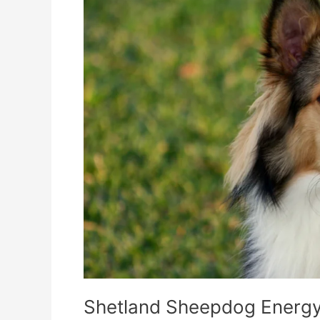
Dog
Food
Topper
Keeps
Them
Active
Shetland Sheepdog Energy