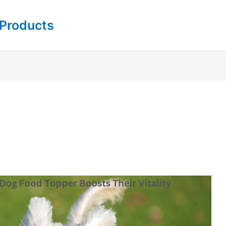
 Products