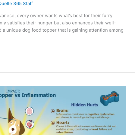
Quelle 365 Staff
anese, every owner wants what’s best for their furry
only satisfies their hunger but also enhances their well-
d a unique dog food topper that is gaining attention among