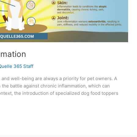
mmation
Quelle 365 Staff
h and well-being are always a priority for pet owners. A
the battle against chronic inflammation, which can
 context, the introduction of specialized dog food toppers