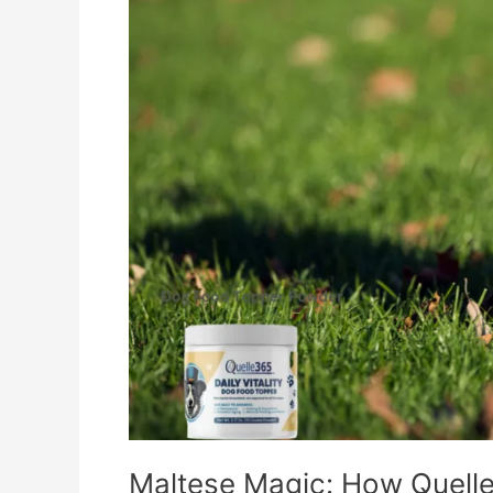
–
Dog
Food
Topper
Boosts
Their
Vitality
Maltese Magic: How Quelle