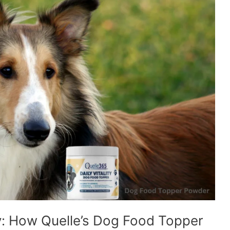
: How Quelle’s Dog Food Topper