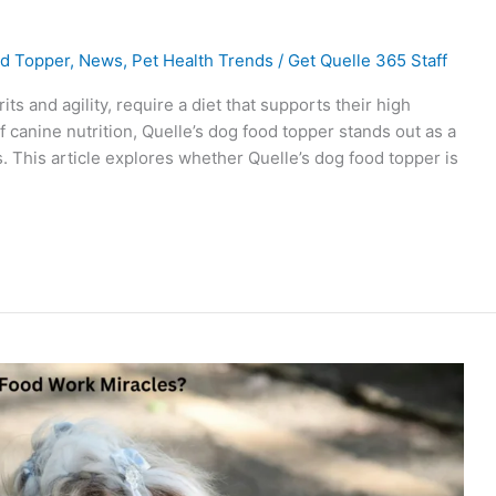
d Topper
,
News
,
Pet Health Trends
/
Get Quelle 365 Staff
ts and agility, require a diet that supports their high
f canine nutrition, Quelle’s dog food topper stands out as a
 This article explores whether Quelle’s dog food topper is