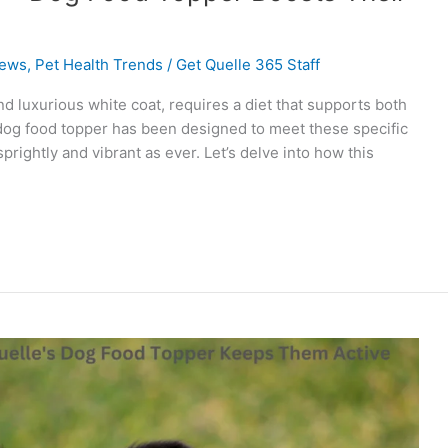
ews
,
Pet Health Trends
/
Get Quelle 365 Staff
and luxurious white coat, requires a diet that supports both
s dog food topper has been designed to meet these specific
rightly and vibrant as ever. Let’s delve into how this