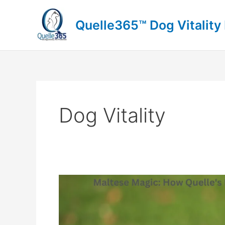
Skip
to
Quelle365™ Dog Vitality
content
Dog Vitality
Maltese
Magic:
How
Quelle