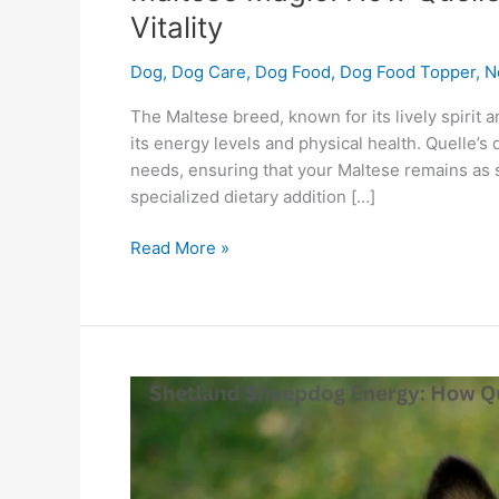
Vitality
Dog
,
Dog Care
,
Dog Food
,
Dog Food Topper
,
N
The Maltese breed, known for its lively spirit 
its energy levels and physical health. Quelle’
needs, ensuring that your Maltese remains as sp
specialized dietary addition […]
Read More »
Shetland
Sheepdog
Energy:
How
Quelle’s