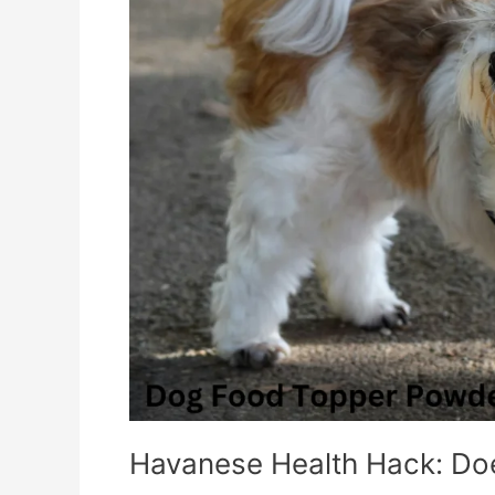
Food
Work
Miracles?
Havanese Health Hack: Do