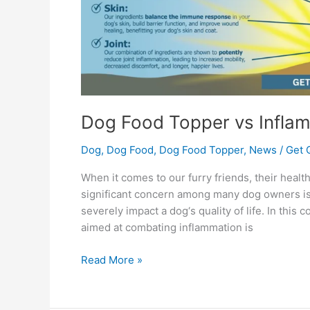
Dog Food Topper vs Infla
Dog
,
Dog Food
,
Dog Food Topper
,
News
/
Get 
When it comes to our furry friends, their healt
significant concern among many dog owners is 
severely impact a dog‘s quality of life. In this
aimed at combating inflammation is
Read More »