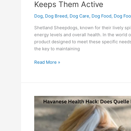
Keeps Them Active
Dog
,
Dog Breed
,
Dog Care
,
Dog Food
,
Dog Foo
Shetland Sheepdogs, known for their lively spiri
energy levels and overall health. In the world o
product designed to meet these specific needs.
the key to maintaining
Read More »
Havanese
Health
Hack:
Does
Quelle