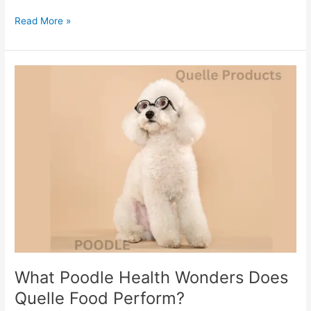
Read More »
What
Poodle
Health
Wonders
Does
Quelle
Food
Perform?
What Poodle Health Wonders Does
Quelle Food Perform?