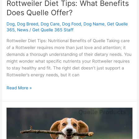
Rottweiler Diet Tips: What Benefits
Does Quelle Offer?
Dog
,
Dog Breed
,
Dog Care
,
Dog Food
,
Dog Name
,
Get Quelle
365
,
News
/
Get Quelle 365 Staff
Rottweiler Diet Tips: Nutritional Benefits of Quelle Taking care
of a Rottweiler requires more than just love and attention; it
demands a thorough understanding of their dietary needs. You
might wonder what specific nutrients your Rottweiler requires
to stay healthy and fit. The right diet doesn’t just support a
Rottweiler’s energy needs, but it can
Read More »
Beagle
Boost:
Can
Quelle
Products