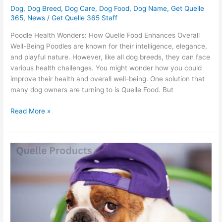
Dog
,
Dog Breed
,
Dog Care
,
Dog Food
,
Dog Name
,
Get Quelle
365
,
News
/
Get Quelle 365 Staff
Poodle Health Wonders: How Quelle Food Enhances Overall
Well-Being Poodles are known for their intelligence, elegance,
and playful nature. However, like all dog breeds, they can face
various health challenges. You might wonder how you could
improve their health and overall well-being. One solution that
many dog owners are turning to is Quelle Food. But
Read More »
Bulldog
Owners:
Is
Quelle
The
Key
To