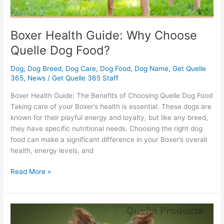
Boxer Health Guide: Why Choose
Quelle Dog Food?
Dog
,
Dog Breed
,
Dog Care
,
Dog Food
,
Dog Name
,
Get Quelle
365
,
News
/
Get Quelle 365 Staff
Boxer Health Guide: The Benefits of Choosing Quelle Dog Food
Taking care of your Boxer’s health is essential. These dogs are
known for their playful energy and loyalty, but like any breed,
they have specific nutritional needs. Choosing the right dog
food can make a significant difference in your Boxer’s overall
health, energy levels, and
Read More »
Yorkshire
Terrier: