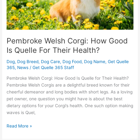
Their
Health?
Pembroke Welsh Corgi: How Good
Is Quelle For Their Health?
Dog
,
Dog Breed
,
Dog Care
,
Dog Food
,
Dog Name
,
Get Quelle
365
,
News
/
Get Quelle 365 Staff
Pembroke Welsh Corgi: How Good Is Quelle for Their Health?
Pembroke Welsh Corgis are a delightful breed known for their
cheerful demeanor and long bodies with short legs. As a loving
pet owner, one question you might have is about the best
dietary options for your Corgi’s health. One such option making
waves is Quel,
Read More »