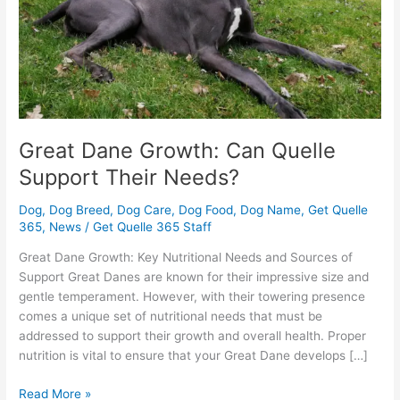
Their
Needs?
Great Dane Growth: Can Quelle
Support Their Needs?
Dog
,
Dog Breed
,
Dog Care
,
Dog Food
,
Dog Name
,
Get Quelle
365
,
News
/
Get Quelle 365 Staff
Great Dane Growth: Key Nutritional Needs and Sources of
Support Great Danes are known for their impressive size and
gentle temperament. However, with their towering presence
comes a unique set of nutritional needs that must be
addressed to support their growth and overall health. Proper
nutrition is vital to ensure that your Great Dane develops […]
Read More »