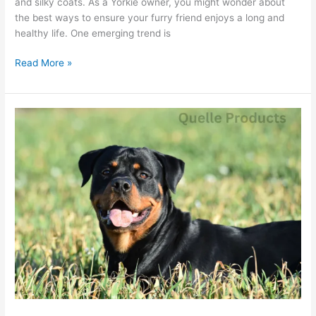
and silky coats. As a Yorkie owner, you might wonder about
the best ways to ensure your furry friend enjoys a long and
healthy life. One emerging trend is
Read More »
Rottweiler
Diet
Tips:
What
Benefits
Does
Quelle
Offer?