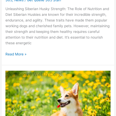
Unleashing Siberian Husky Strength: The Role of Nutrition and
Diet Siberian Huskies are known for their incredible strength,
endurance, and agility. These traits have made them popular
working dogs and cherished family pets. However, maintaining
their strength and keeping them healthy requires careful
attention to their nutrition and diet. It’s essential to nourish
these energetic
Read More »
Pembroke
Welsh
Corgi:
How
Good
Is
Quelle
For