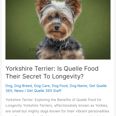
Is
Quelle
Food
Their
Secret
To
Longevity?
Yorkshire Terrier: Is Quelle Food
Their Secret To Longevity?
Dog
,
Dog Breed
,
Dog Care
,
Dog Food
,
Dog Name
,
Get Quelle
365
,
News
/
Get Quelle 365 Staff
Yorkshire Terrier: Exploring the Benefits of Quelle Food for
Longevity Yorkshire Terriers, affectionately known as Yorkies,
are small but mighty dogs known for their vibrant personalities