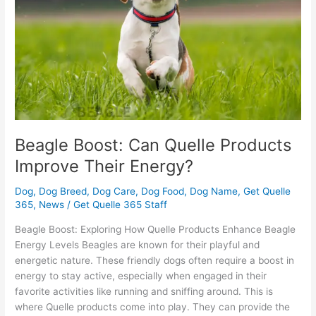
Improve
Their
Energy?
Beagle Boost: Can Quelle Products
Improve Their Energy?
Dog
,
Dog Breed
,
Dog Care
,
Dog Food
,
Dog Name
,
Get Quelle
365
,
News
/
Get Quelle 365 Staff
Beagle Boost: Exploring How Quelle Products Enhance Beagle
Energy Levels Beagles are known for their playful and
energetic nature. These friendly dogs often require a boost in
energy to stay active, especially when engaged in their
favorite activities like running and sniffing around. This is
where Quelle products come into play. They can provide the