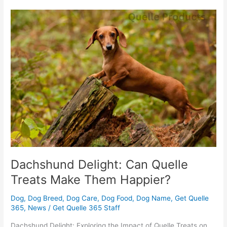
Dachshund
Delight:
Can
Quelle
Treats
Make
Them
Happier?
Dachshund Delight: Can Quelle
Treats Make Them Happier?
Dog
,
Dog Breed
,
Dog Care
,
Dog Food
,
Dog Name
,
Get Quelle
365
,
News
/
Get Quelle 365 Staff
Dachshund Delight: Exploring the Impact of Quelle Treats on