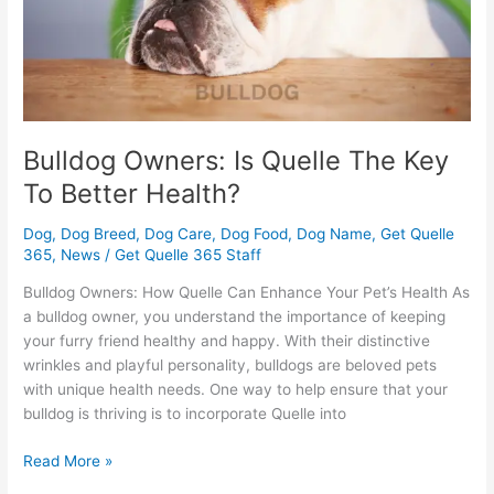
Better
Health?
Bulldog Owners: Is Quelle The Key
To Better Health?
Dog
,
Dog Breed
,
Dog Care
,
Dog Food
,
Dog Name
,
Get Quelle
365
,
News
/
Get Quelle 365 Staff
Bulldog Owners: How Quelle Can Enhance Your Pet’s Health As
a bulldog owner, you understand the importance of keeping
your furry friend healthy and happy. With their distinctive
wrinkles and playful personality, bulldogs are beloved pets
with unique health needs. One way to help ensure that your
bulldog is thriving is to incorporate Quelle into
Read More »