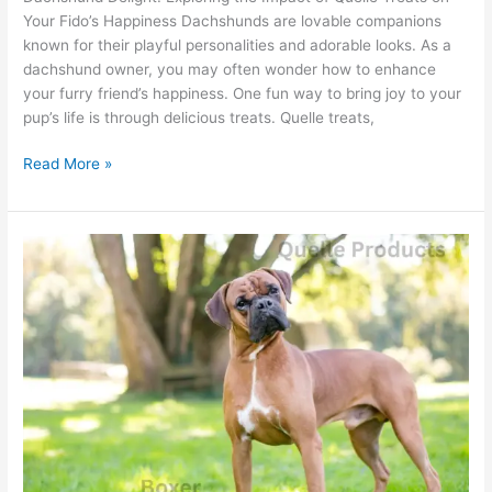
Your Fido’s Happiness Dachshunds are lovable companions
known for their playful personalities and adorable looks. As a
dachshund owner, you may often wonder how to enhance
your furry friend’s happiness. One fun way to bring joy to your
pup’s life is through delicious treats. Quelle treats,
Read More »
Boxer
Health
Guide:
Why
Choose
Quelle
Dog
Food?