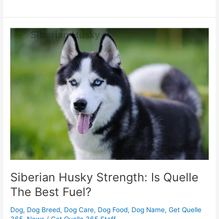
Siberian
Husky
Strength:
Is
Quelle
The
Best
Fuel?
Siberian Husky Strength: Is Quelle
The Best Fuel?
Dog
,
Dog Breed
,
Dog Care
,
Dog Food
,
Dog Name
,
Get Quelle
365
,
News
/
Get Quelle 365 Staff