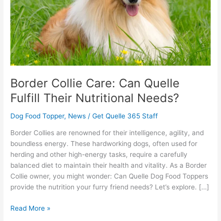
Their
Nutritional
Needs?
Border Collie Care: Can Quelle
Fulfill Their Nutritional Needs?
Dog Food Topper
,
News
/
Get Quelle 365 Staff
Border Collies are renowned for their intelligence, agility, and
boundless energy. These hardworking dogs, often used for
herding and other high-energy tasks, require a carefully
balanced diet to maintain their health and vitality. As a Border
Collie owner, you might wonder: Can Quelle Dog Food Toppers
provide the nutrition your furry friend needs? Let’s explore. […]
Read More »