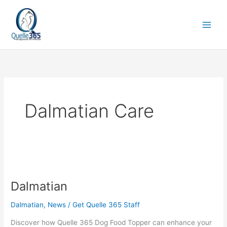
Skip
to
content
Dalmatian Care
Dalmatian
Dalmatian
Dalmatian
,
News
/
Get Quelle 365 Staff
Discover how Quelle 365 Dog Food Topper can enhance your