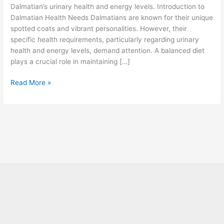
Dalmatian’s urinary health and energy levels. Introduction to
Dalmatian Health Needs Dalmatians are known for their unique
spotted coats and vibrant personalities. However, their
specific health requirements, particularly regarding urinary
health and energy levels, demand attention. A balanced diet
plays a crucial role in maintaining […]
Read More »