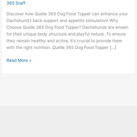
365 Staff
Discover how Quelle 365 Dog Food Topper can enhance your
Dachshund’s back support and appetite stimulation! Why
Choose Quelle 365 Dog Food Topper? Dachshunds are known
for their unique body structure and playful nature. To ensure
they remain healthy and active, it’s crucial to provide them
with the right nutrition. Quelle 365 Dog Food Topper […]
Read More »