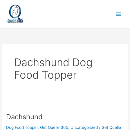
Skip
to
content
Dachshund Dog
Food Topper
Dachshund
Dachshund
Dog Food Topper
,
Get Quelle 365
,
Uncategorized
/
Get Quelle