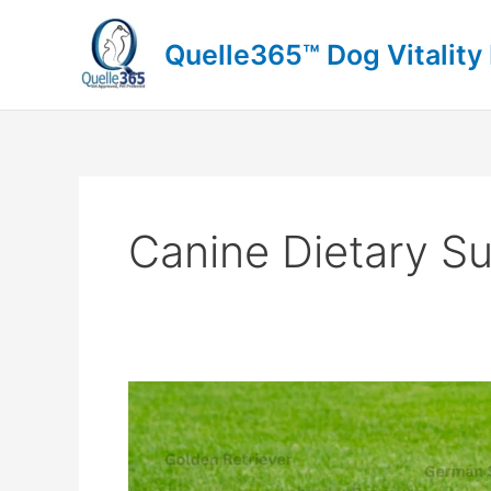
Skip
to
Quelle365™ Dog Vitality
content
Canine Dietary S
Dog
Food
Topper