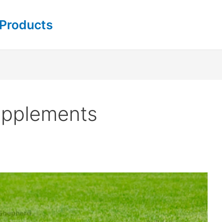
 Products
upplements