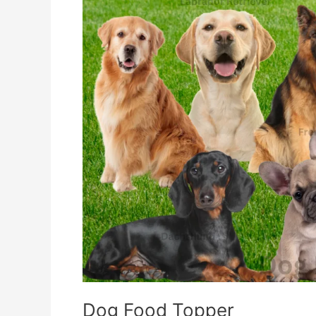
Dog Food Topper