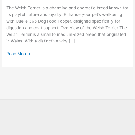
The Welsh Terrier is a charming and energetic breed known for
its playful nature and loyalty. Enhance your pet’s well-being
with Quelle 365 Dog Food Topper, designed specifically for
digestion and coat support. Overview of the Welsh Terrier The
Welsh Terrier is a small to medium-sized breed that originated
in Wales. With a distinctive wiry […]
Read More »