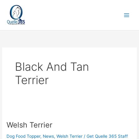
Skip
to
content
Black And Tan
Terrier
Welsh
Terrier
Welsh Terrier
Dog Food Topper
,
News
,
Welsh Terrier
/
Get Quelle 365 Staff