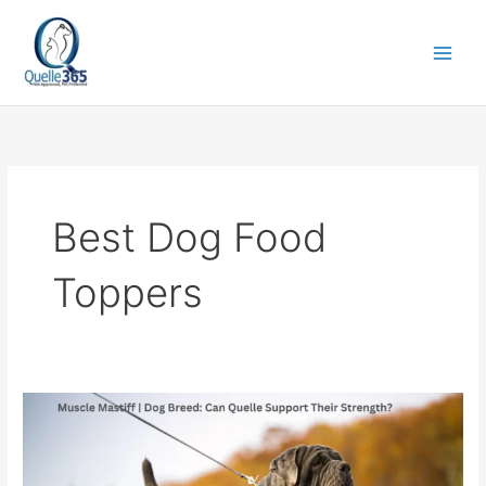
Skip
to
content
Best Dog Food
Toppers
Muscle
Mastiff
|
Dog