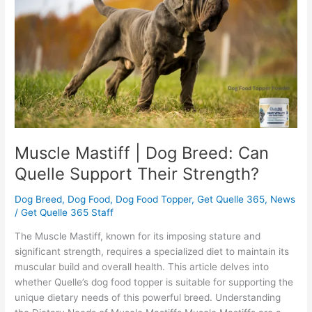
Breed:
Can
Quelle
Support
Their
Strength?
Muscle Mastiff | Dog Breed: Can
Quelle Support Their Strength?
Dog Breed
,
Dog Food
,
Dog Food Topper
,
Get Quelle 365
,
News
/
Get Quelle 365 Staff
The Muscle Mastiff, known for its imposing stature and
significant strength, requires a specialized diet to maintain its
muscular build and overall health. This article delves into
whether Quelle’s dog food topper is suitable for supporting the
unique dietary needs of this powerful breed. Understanding